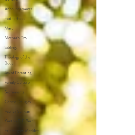
Announcements
motherhood
Mary
Mother's Day
Siblings
Theology of the
Body
Joy of Parenting
Family Culture
Sacraments
Carissa Douglas
Patrick Sullivan
Kenton E. Biffert
Fr. Gregory Merkley