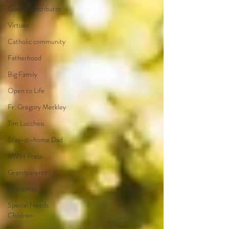
Guest Contributor
Virtues
Catholic community
Fatherhood
Big Family
Open to Life
Fr. Gregory Merkley
Tim Lucchesi
Stay-at-home Dad
MMH Press
Grandparents
Christmas
Special Needs
Children