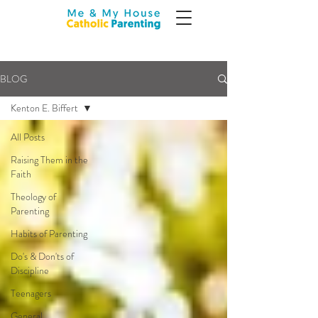
BLOG
Kenton E. Biffert
All Posts
Raising Them in the
Faith
Theology of
Parenting
Habits of Parenting
Do's & Don'ts of
Discipline
Teenagers
General