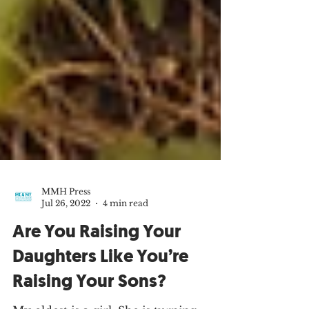
MMH Press
Jul 26, 2022
4 min read
Are You Raising Your
Daughters Like You’re