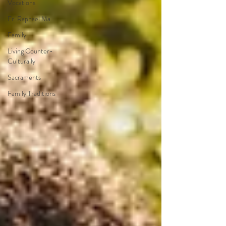
Vocations
Fr. Raphael Ma
Family
Living Counter-
Culturally
Sacraments
Family Traditions