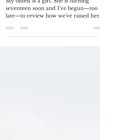
Raising Your Sons?
My oldest is a girl. She is turning
seventeen soon and I've begun—too
late—to review how we've raised her.
And I'm beginning to think...