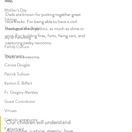
day. 
Mary
Mother's Day
Dads are known for putting together great 
Siblings
race tracks. For being able to have a civil 
discourse about politics, as much as slime or 
Theology of the Body
snot. For building fires, forts, fixing cars, and 
Joy of Parenting
capturing pesky raccoons.
Family Culture
Sacraments
Dads are awesome.
Carissa Douglas
Patrick Sullivan
Kenton E. Biffert
Fr. Gregory Merkley
Guest Contributor
Virtues
Catholic community
Our children will understand 
Fatherhood
discipline, justice, mercy, love, 