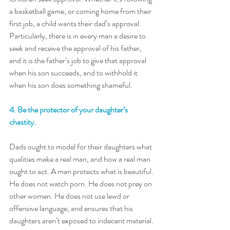
a basketball game, or coming home from their 
first job, a child wants their dad’s approval. 
Particularly, there is in every man a desire to 
seek and receive the approval of his father, 
and it is the father’s job to give that approval 
when his son succeeds, and to withhold it 
when his son does something shameful.
4. Be the protector of your daughter’s 
chastity. 
Dads ought to model for their daughters what 
qualities make a real man, and how a real man 
ought to act. A man protects what is beautiful. 
He does not watch porn. He does not prey on 
other women. He does not use lewd or 
offensive language, and ensures that his 
daughters aren’t exposed to indecent material. 