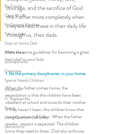
Big Family
courage, and the sacrifice of God 
Open to Life
the Father more completely when 
Fr. Gregory Merkley
they witness these in their daily life 
through us, their dads. 
Tim Lucchesi
Stay-at-home Dad
Here are some guidelines for becoming a great 
MMH Press
hero dad to your kids: 
Grandparents
Christmas
1. Be the primary disciplinarian in your home.
Special Needs Children
When the father comes home, the 
Vocations
expectation is that the children have been 
Fr. Raphael Ma
obedient at school and towards their mother. 
Family
If they haven’t been, the children know that 
consequences will follow. When the father 
Living Counter-Culturally
speaks, respect is expected. The children 
Sacraments
know they need to listen. Dad also enforces 