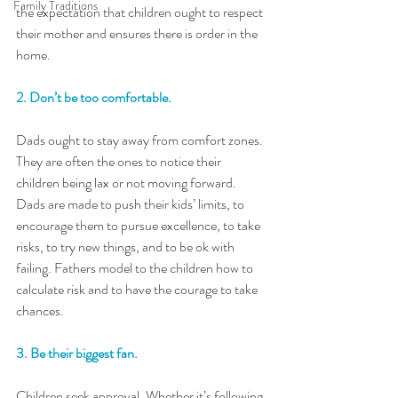
Family Traditions
the expectation that children ought to respect 
their mother and ensures there is order in the 
home.
2. Don’t be too comfortable. 
Dads ought to stay away from comfort zones. 
They are often the ones to notice their 
children being lax or not moving forward. 
Dads are made to push their kids’ limits, to 
encourage them to pursue excellence, to take 
risks, to try new things, and to be ok with 
failing. Fathers model to the children how to 
calculate risk and to have the courage to take 
chances.
3. Be their biggest fan. 
Children seek approval. Whether it’s following 