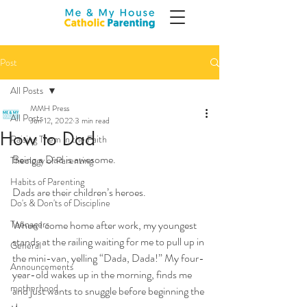
Post
All Posts
MMH Press
All Posts
Jun 12, 2022
3 min read
How to Dad
Raising Them in the Faith
Being a Dad is awesome.  
Theology of Parenting
Habits of Parenting
Dads are their children’s heroes.
Do's & Don'ts of Discipline
Teenagers
When I come home after work, my youngest 
stands at the railing waiting for me to pull up in 
General
the mini-van, yelling “Dada, Dada!” My four-
Announcements
year-old wakes up in the morning, finds me 
motherhood
and just wants to snuggle before beginning the 