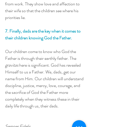
from work. They show love and affection to 
their wife so that the children see where his 
priorities lie.
7. Finally, dads are the key when it comes to 
their children knowing God the Father. 
Our children come to know who God the 
Father is through their earthly father. The 
gravitas
 here is significant. God has revealed 
Himself to us a Father. We, dads, get our 
name from Him. Our children will understand 
discipline, justice, mercy, love, courage, and 
the sacrifice of God the Father more 
completely when they witness these in their 
daily life through us, their dads.  
Semper Fidelis,