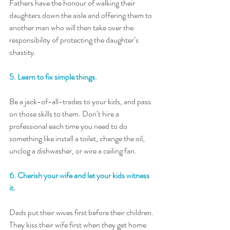
Fathers have the honour of walking their 
daughters down the aisle and offering them to 
another man who will then take over the 
responsibility of protecting the daughter’s 
chastity.
5. Learn to fix simple things. 
Be a jack-of-all-trades to your kids, and pass 
on those skills to them. Don’t hire a 
professional each time you need to do 
something like install a toilet, change the oil, 
unclog a dishwasher, or wire a ceiling fan. 
6. Cherish your wife and let your kids witness 
it. 
Dads put their wives first before their children. 
They kiss their wife first when they get home 