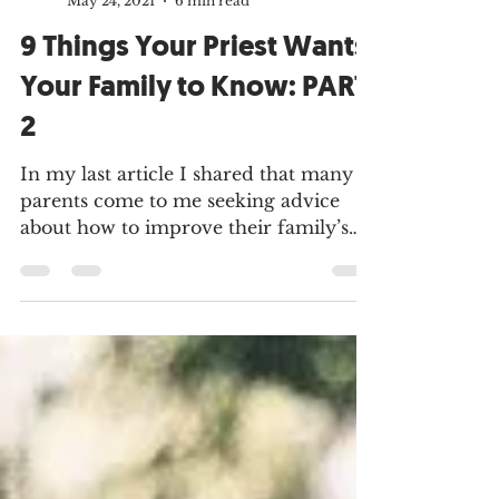
MMH Press
May 24, 2021
6 min read
9 Things Your Priest Wants
Your Family to Know: PART
2
In my last article I shared that many
parents come to me seeking advice
about how to improve their family’s
faith life. I decided to...