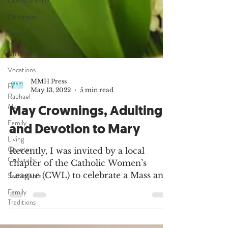
Grandparents
Christmas
Special
Needs
Children
Vocations
Fr.
Raphael
Ma
MMH Press
May 13, 2022
5 min read
Family
May Crownings, Adulting,
Living
Counter-
and Devotion to Mary
Culturally
Sacraments
Recently, I was invited by a local
chapter of the Catholic Women’s
Family
Traditions
League (CWL) to celebrate a Mass and
lead the group in a Crowning of...