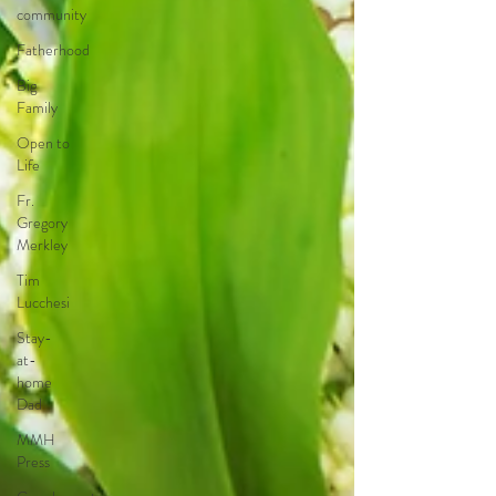
community
Fatherhood
Big
Family
Open to
Life
Fr.
Gregory
Merkley
Tim
Lucchesi
Stay-
at-
home
Dad
MMH
Press