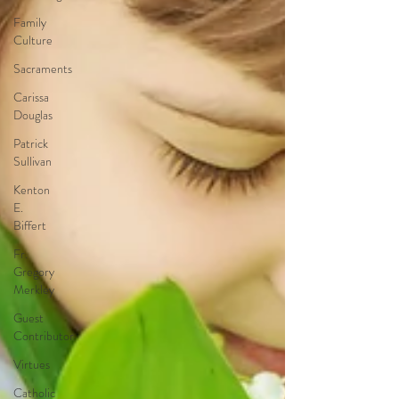
Family
Culture
Sacraments
Carissa
Douglas
Patrick
Sullivan
Kenton
E.
Biffert
Fr.
Gregory
Merkley
Guest
Contributor
Virtues
Catholic