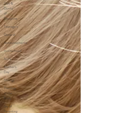
Do's &
Don'ts
of
Discipline
Teenagers
General
Announcements
motherhood
Mary
Mother's
Day
Siblings
Theology
of the
Body
Joy of
Parenting