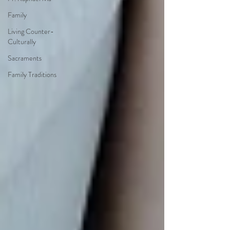
Family
Living Counter-
Culturally
Sacraments
Family Traditions