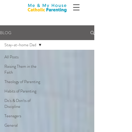
BLOG
Stay-at-home Dad
All Posts
Raising Them in the
Faith
Theology of Parenting
Habits of Parenting
Do's & Don'ts of
Discipline
Teenagers
General