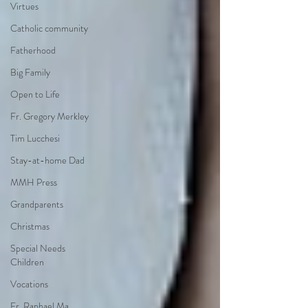
Virtues
Catholic community
Fatherhood
Big Family
Open to Life
Fr. Gregory Merkley
Tim Lucchesi
Stay-at-home Dad
MMH Press
Grandparents
Christmas
Special Needs
Children
Vocations
Fr. Raphael Ma