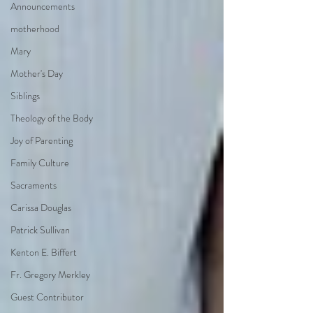
Announcements
motherhood
Mary
Mother's Day
Siblings
Theology of the Body
Joy of Parenting
Family Culture
Sacraments
Carissa Douglas
Patrick Sullivan
Kenton E. Biffert
Fr. Gregory Merkley
Guest Contributor