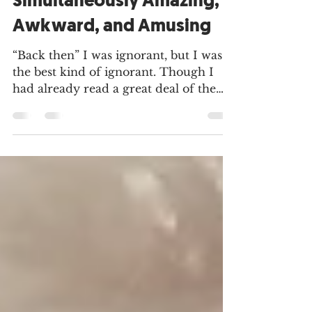
and Birth as
Simultaneously Amazing,
Awkward, and Amusing
“Back then” I was ignorant, but I was
the best kind of ignorant. Though I
had already read a great deal of the
Theology of the Body, gone...