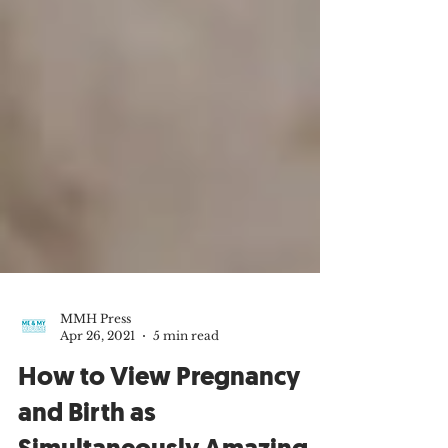
MMH Press
Apr 26, 2021
5 min read
How to View Pregnancy