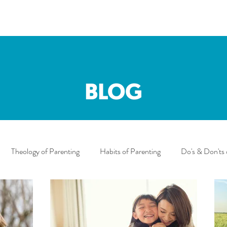
BLOG
Theology of Parenting
Habits of Parenting
Do's & Don'ts 
uncements
motherhood
Mary
Mother's Day
Sibl