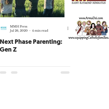
Patrick Sullivan
Fatherhood
MMH Press
Jul 26, 2020
4 min read
MMH Press
Next Phase Parenting:
Gen Z