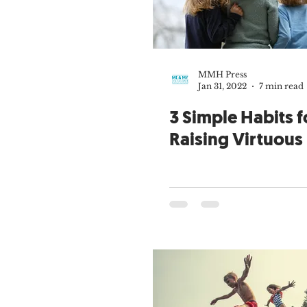
Theology of the Body
Joy of P
Kenton E. Biffert
Fr. Gregory 
MMH Press
Jan 31, 2022
7 min read
Big Family
Open to Life
3 Simple Habits f
Raising Virtuous
Grandparents