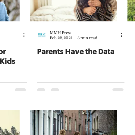
arenting
Family Culture
Sacraments
Carissa Douglas
Merkley
Guest Contributor
Virtues
Catholic community
MMH Press
Feb 22, 2021
3 min read
Fr. Gregory Merkley
Tim Lucchesi
Stay-at-home Dad
or
Parents Have the Data
 Kids