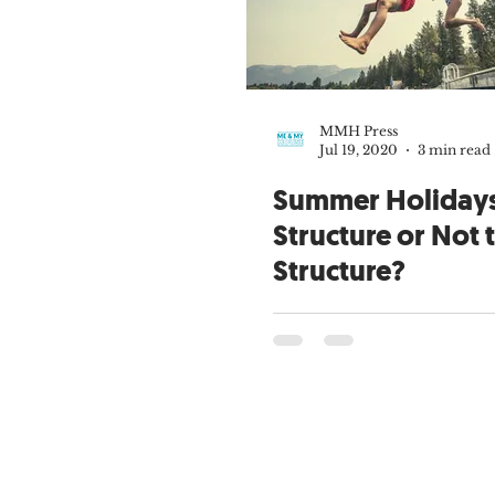
MMH Press
Jul 19, 2020
3 min read
Summer Holidays
Structure or Not 
Structure?