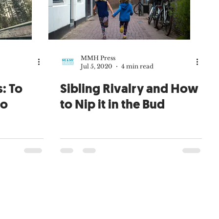
MMH Press
Jul 5, 2020
4 min read
: To
Sibling Rivalry and How
to
to Nip it in the Bud