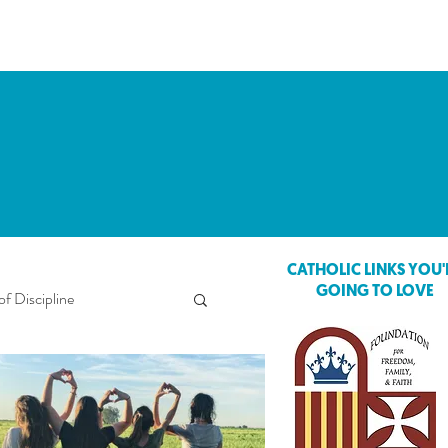
CATHOLIC LINKS YOU'
GOING TO LOVE
of Discipline
ings