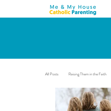
All Posts
Raising Them in the Faith
Teenagers
General
Anno