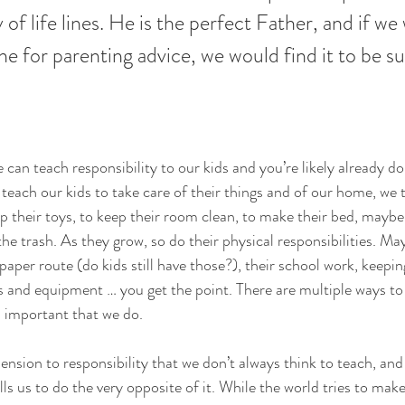
of life lines. He is the perfect Father, and if we
e for parenting advice, we would find it to be suf
an teach responsibility to our kids and you’re likely already do
teach our kids to take care of their things and of our home, we t
 their toys, to keep their room clean, to make their bed, maybe 
he trash. As they grow, so do their physical responsibilities. Ma
 paper route (do kids still have those?), their school work, keeping
es and equipment … you get the point. There are multiple ways to 
’s important that we do.
nsion to responsibility that we don’t always think to teach, and 
lls us to do the very opposite of it. While the world tries to make