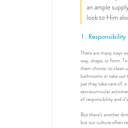
an ample supply 
look to Him alon
1. Responsibility
There are many ways we c
way, shape, or form. To 
them chores: to clean up
bathrooms or take out t
pet they take care of, a
extracurricular activiti
of responsibility and it
But there’s another dime
but our culture often te