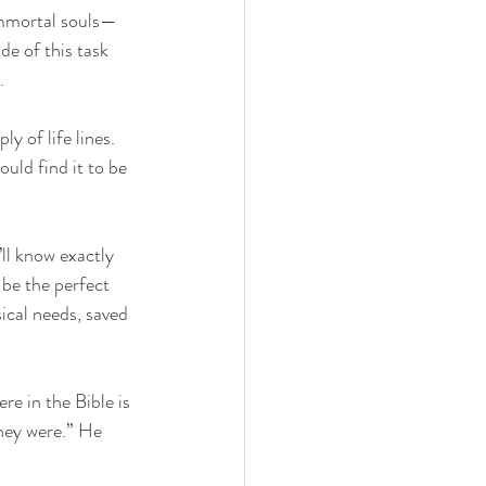
immortal souls—
de of this task 
. 
 of life lines. 
uld find it to be 
’ll know exactly 
be the perfect 
ical needs, saved 
e in the Bible is 
hey were.” He 