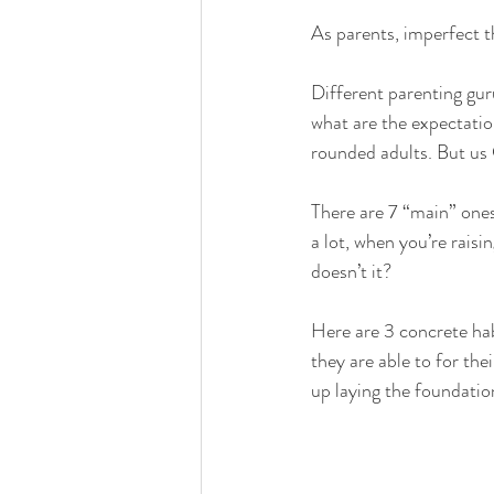
As parents, imperfect t
Different parenting guru
what are the expectatio
rounded adults. But us 
There are 7 “main” ones
a lot, when you’re rais
doesn’t it? 
Here are 3 concrete hab
they are able to for the
up laying the foundatio