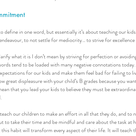
mmitment 
d to define in one word, but essentially it’s about teaching our kid
endeavour, to not settle for mediocrity… to strive for excellence
larify what it is I don’t mean by striving for perfection or avoidi
words tend to be loaded with many negative connotations today.
expectations for our kids and make them feel bad for failing to li
w great displeasure with your child’s B grades because you wan
 mean that you lead your kids to believe they must be extraordinary
.
each our children to make an effort in all that they do, and to no
ut to take their time and be mindful and care about the task at h
 this habit will transform every aspect of their life. It will teach