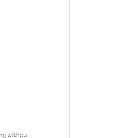
ng without 