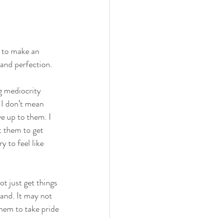
s to make an 
 and perfection. 
ng mediocrity 
 I don’t mean 
ve up to them. I 
t them to get 
 to feel like 
t just get things 
and. It may not 
 them to take pride 