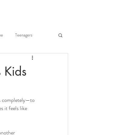
ne
Teenagers
he Body
Joy of Parenting
s Kids
ry Merkley
us completely—to 
Fr. Gregory Merkley
it feels like 
another 