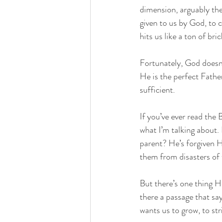
dimension, arguably th
given to us by God, to c
hits us like a ton of bri
Fortunately, God doesn’
He is the perfect Father
sufficient. 
If you’ve ever read the 
what I’m talking about.
parent? He’s forgiven H
them from disasters of
But there’s one thing H
there a passage that sa
wants us to grow, to st