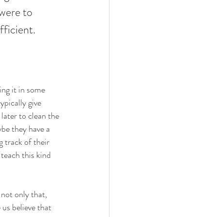
 were to 
ficient. 
ing it in some 
ypically give 
later to clean the 
ybe they have a 
 track of their 
teach this kind 
not only that, 
 us believe that 