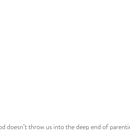
d doesn’t throw us into the deep end of parenti