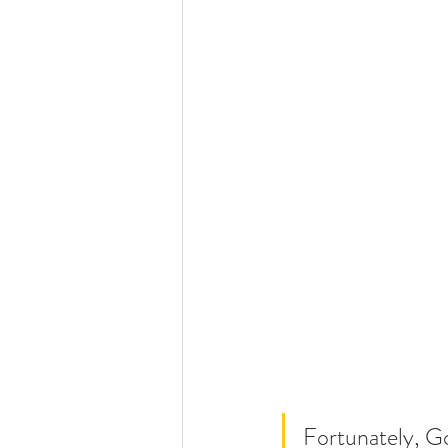
Fortunately, Go