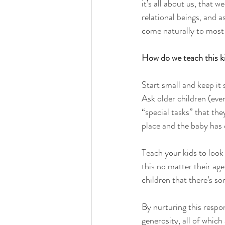
it’s all about us, that w
relational beings, and a
come naturally to most 
How do we teach this ki
Start small and keep it 
Ask older children (even
“special tasks” that the
place and the baby has 
Teach your kids to look
this no matter their age
children that there’s s
By nurturing this respon
generosity, all of which