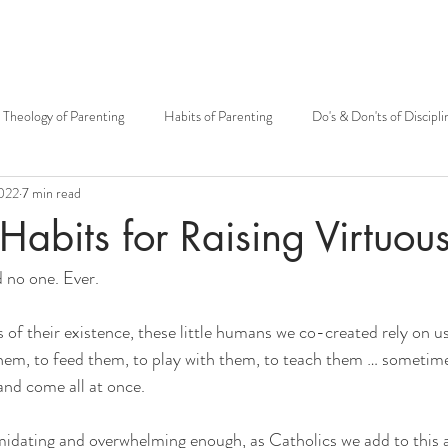
Theology of Parenting
Habits of Parenting
Do's & Don'ts of Discipli
2022
7 min read
otherhood
Mary
Mother's Day
Siblings
Theology of t
Habits for Raising Virtuou
d no one. Ever. 
Carissa Douglas
Patrick Sullivan
Kenton E. Biffert
Fr. Grego
of their existence, these little humans we co-created rely on 
Catholic community
Fatherhood
Big Family
Open to Life
them, to feed them, to play with them, to teach them … sometimes 
 and come all at once.
MMH Press
Grandparents
imidating and overwhelming enough, as Catholics we add to this 