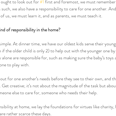
e ought to look out for 
#1
 first and foremost, we must remember 
s such, we also have a responsibility to care for one another. And 
of us, we must learn it, and as parents, we must teach it.
nd of responsibility in the home? 
simple. At dinner time, we have our oldest kids serve their younger
 if the older child is only 2) to help out with the younger one by
y alone are responsible for, such as making sure the baby’s toys a
one to play with. 
 out for one another’s needs before they see to their own, and t
. Get creative; it’s not about the magnitude of the task but abou
omeone else to care for, someone who needs their help.
sibility at home, we lay the foundations for virtues like charity, 
 are rather scarce these days.