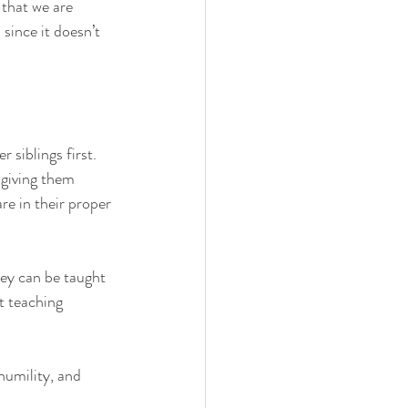
that we are 
since it doesn’t 
 siblings first. 
 giving them 
re in their proper 
hey can be taught 
t teaching 
humility, and 