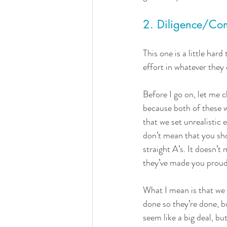
2. Diligence/Co
This one is a little har
effort in whatever they 
Before I go on, let me c
because both of these 
that we set unrealistic 
don’t mean that you sho
straight A’s. It doesn’t
they’ve made you proud
What I mean is that we t
done so they’re done, b
seem like a big deal, but