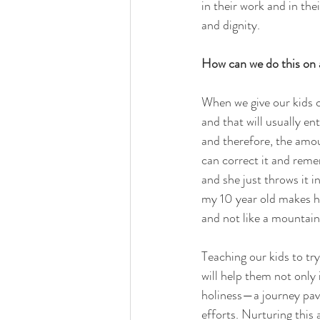
in their work and in the
and dignity.
How can we do this on a
When we give our kids c
and that will usually en
and therefore, the amou
can correct it and reme
and she just throws it in
my 10 year old makes hi
and not like a mountain
Teaching our kids to tr
will help them not only 
holiness—a journey pave
efforts. Nurturing this 