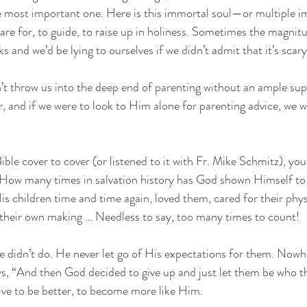
e most important one. Here is this immortal soul—or multiple 
are for, to guide, to raise up in holiness. Sometimes the magnitu
cks and we’d be lying to ourselves if we didn’t admit that it’s scary
t throw us into the deep end of parenting without an ample supply
, and if we were to look to Him alone for parenting advice, we wo
Bible cover to cover (or listened to it with Fr. Mike Schmitz), you
 How many times in salvation history has God shown Himself to 
is children time and time again, loved them, cared for their phys
 their own making … Needless to say, too many times to count! 
e didn’t do. He never let go of His expectations for them. Nowher
ys, “And then God decided to give up and just let them be who t
rive to be better, to become more like Him. 