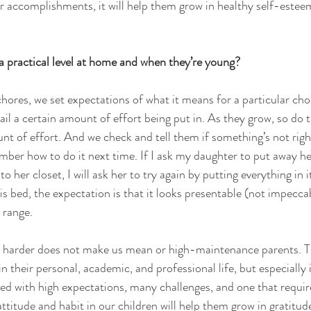
ir accomplishments, it will help them grow in healthy self-estee
 practical level at home and when they’re young? 
hores, we set expectations of what it means for a particular cho
tail a certain amount of effort being put in. As they grow, so do 
nt of effort. And we check and tell them if something’s not righ
mber how to do it next time. If I ask my daughter to put away he
to her closet, I will ask her to try again by putting everything in i
s bed, the expectation is that it looks presentable (not impeccab
 range. 
y harder does not make us mean or high-maintenance parents. Thi
in their personal, academic, and professional life, but especially i
d with high expectations, many challenges, and one that require
attitude and habit in our children will help them grow in gratitude