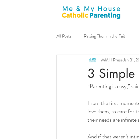
All Posts
Raising Them in the Faith
MMH Press
Jan 31, 
General
Announcements
m
3 Simple 
“Parenting is easy,” sai
Family Culture
Sacraments
From the first moments 
Guest Contributor
Virtues
love them, to care for 
their needs are infinite
Tim Lucchesi
Stay-at-home Dad
And if that weren’t int