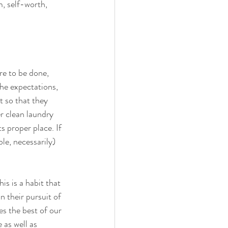
m, self-worth, 
re to be done, 
the expectations, 
t so that they 
r clean laundry 
ts proper place. If 
le, necessarily) 
s is a habit that 
n their pursuit of 
s the best of our 
 as well as 