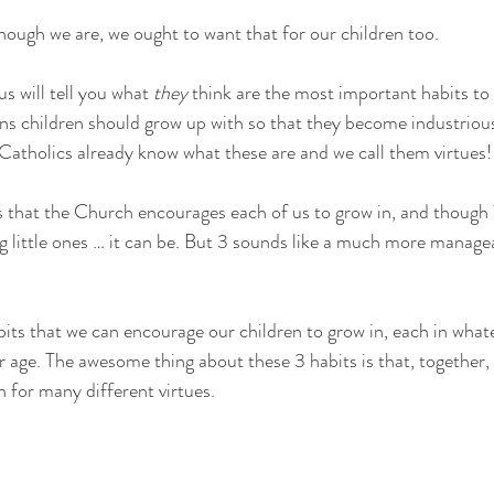
hough we are, we ought to want that for our children too. 
s will tell you what 
they 
think are the most important habits to 
ns children should grow up with so that they become industriou
Catholics already know what these are and we call them virtues!
 that the Church encourages each of us to grow in, and though 7
ing little ones … it can be. But 3 sounds like a much more manag
its that we can encourage our children to grow in, each in what
ir age. The awesome thing about these 3 habits is that, together,
n for many different virtues.