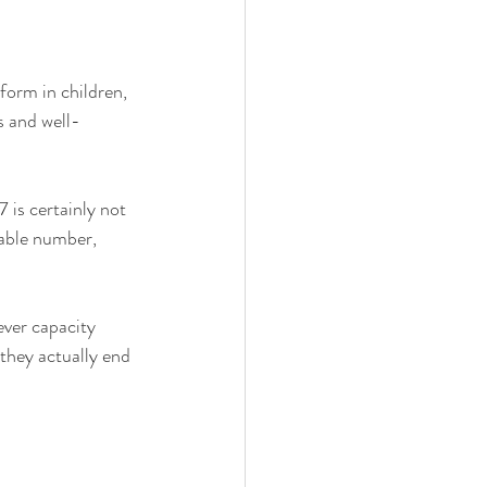
form in children, 
s and well-
 
 is certainly not 
eable number, 
ever capacity 
 they actually end 