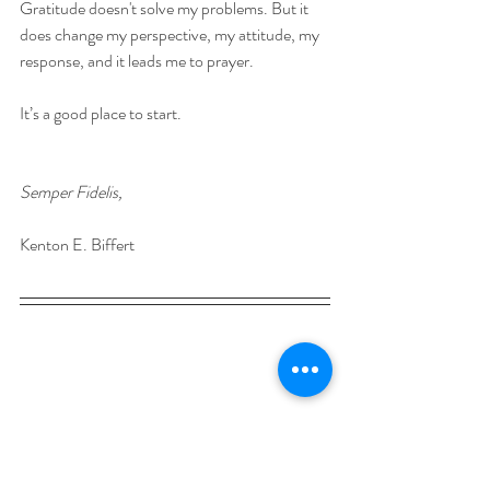
Gratitude doesn't solve my problems. But it 
does change my perspective, my attitude, my 
response, and it leads me to prayer. 
It’s a good place to start. 
Semper Fidelis,
Kenton E. Biffert
Kenton is a writer and speaker, and works at 