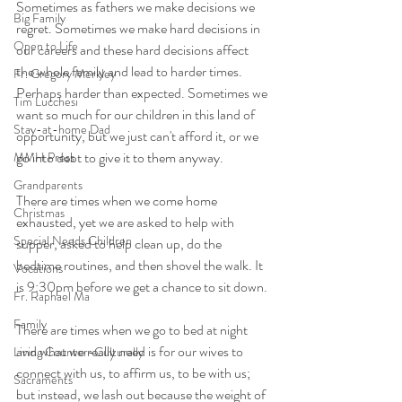
Sometimes as fathers we make decisions we 
Big Family
regret. Sometimes we make hard decisions in 
Open to Life
our careers and these hard decisions affect 
the whole family and lead to harder times. 
Fr. Gregory Merkley
Perhaps harder than expected. Sometimes we 
Tim Lucchesi
want so much for our children in this land of 
Stay-at-home Dad
opportunity, but we just can't afford it, or we 
go into debt to give it to them anyway. 
MMH Press
Grandparents
There are times when we come home 
Christmas
exhausted, yet we are asked to help with 
Special Needs Children
supper, asked to help clean up, do the 
bedtime routines, and then shovel the walk. It 
Vocations
is 9:30pm before we get a chance to sit down.
Fr. Raphael Ma
Family
There are times when we go to bed at night 
and what we really need is for our wives to 
Living Counter-Culturally
connect with us, to affirm us, to be with us; 
Sacraments
but instead, we lash out because the weight of 