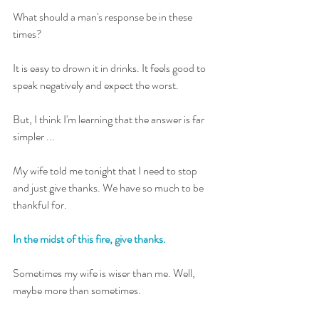
What should a man's response be in these 
times?
It is easy to drown it in drinks. It feels good to 
speak negatively and expect the worst. 
But, I think I'm learning that the answer is far 
simpler ... 
My wife told me tonight that I need to stop 
and just give thanks. We have so much to be 
thankful for. 
In the midst of this fire, give thanks.
Sometimes my wife is wiser than me. Well, 
maybe more than sometimes. 