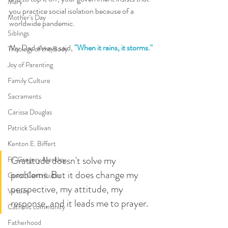
Mary
you practice social isolation because of a 
Mother's Day
worldwide pandemic.
Siblings
My Dad always said, 
"When it rains, it storms."
Theology of the Body
Joy of Parenting
Family Culture
Sacraments
Carissa Douglas
Patrick Sullivan
Kenton E. Biffert
Gratitude doesn't solve my 
Fr. Gregory Merkley
problems. But it does change my 
Guest Contributor
perspective, my attitude, my 
Virtues
response, and it leads me to prayer. 
Catholic community
Fatherhood