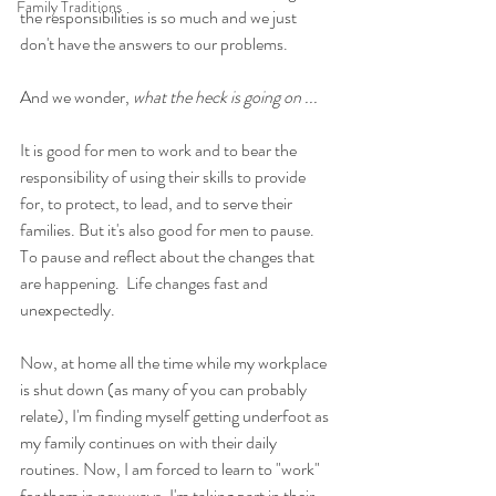
Family Traditions
the responsibilities is so much and we just 
don't have the answers to our problems. 
And we wonder, 
what the heck is going on ... 
It is good for men to work and to bear the 
responsibility of using their skills to provide 
for, to protect, to lead, and to serve their 
families. But it's also good for men to pause. 
To pause and reflect about the changes that 
are happening.  Life changes fast and 
unexpectedly.
Now, at home all the time while my workplace 
is shut down (as many of you can probably 
relate), I'm finding myself getting underfoot as 
my family continues on with their daily 
routines. Now, I am forced to learn to "work" 
for them in new ways. I'm taking part in their 