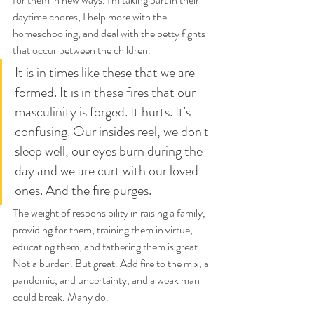
daytime chores, I help more with the 
homeschooling, and deal with the petty fights 
that occur between the children.
It is in times like these that we are 
formed. It is in these fires that our 
masculinity is forged. It hurts. It's 
confusing. Our insides reel, we don't 
sleep well, our eyes burn during the 
day and we are curt with our loved 
ones. And the fire purges.
The weight of responsibility in raising a family, 
providing for them, training them in virtue, 
educating them, and fathering them is great. 
Not a burden. But great. Add fire to the mix, a 
pandemic, and uncertainty, and a weak man 
could break. Many do. 