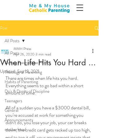
Post
All Posts
MMH Press
All Posts
Apr 26, 2020
3 min read
When Life Hits You Hard ...
Raising Them in the Faith
Updated:
Sep 13, 2021
Theology of Parenting
There are times when life hits you hard. 
Habits of Parenting
Everything seems to go bad within a short 
Do's & Don'ts of Discipline
amount of time. 
Teenagers
All of a sudden you have a $3000 dental bill, 
General
you’re accused at work for something you 
Announcements
didn't do, you lose your job, your car breaks 
motherhood
down, the credit card gets racked up too high, 
and to top it off, your government insists that 