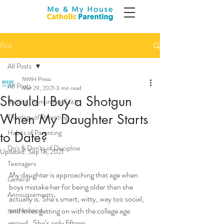
Post
All Posts
MMH Press
All Posts
Mar 29, 2021
3 min read
Should I Buy a Shotgun
Raising Them in the Faith
When My Daughter Starts
Theology of Parenting
Habits of Parenting
to Date?
Do's & Don'ts of Discipline
Updated:
Sep 18, 2021
Teenagers
My daughter is approaching that age when 
General
boys mistake her for being older than she 
Announcements
actually is. She’s smart, witty, way too social, 
motherhood
and loves getting on with the college age 
crowd.  She’s only fifteen …