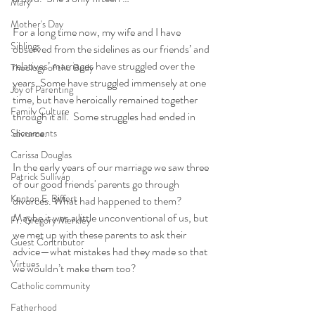
Mary
Mother's Day
For a long time now, my wife and I have 
Siblings
observed from the sidelines as our friends’ and 
relatives’ marriages have struggled over the 
Theology of the Body
years. Some have struggled immensely at one 
Joy of Parenting
time, but have heroically remained together 
Family Culture
through it all.  Some struggles had ended in 
divorce. 
Sacraments
Carissa Douglas
In the early years of our marriage we saw three 
Patrick Sullivan
of our good friends' parents go through 
Kenton E. Biffert
divorces. What had happened to them? 
Maybe it was a little unconventional of us, but 
Fr. Gregory Merkley
we met up with these parents to ask their 
Guest Contributor
advice—what mistakes had they made so that 
Virtues
we wouldn’t make them too?  
Catholic community
Fatherhood