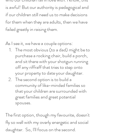
is awful! But our authority is pedagogical and 
if our children still need us to make decisions 
for them when they are adults, then we have 
failed greatly in raising them.
As I see it, we have a couple options: 
The most obvious (to a dad) might be to 
purchase a rocking chair, build a porch, 
and sit there with your shotgun running 
off any riffraff that tries to step onto 
your property to date your daughter.
The second option is to build a 
community of like-minded families so 
that your children are surrounded with 
great families and great potential 
spouses.  
The first option, though my favourite, doesn't 
fly so well with my overly energetic and social 
daughter.  So, I'll focus on the second.  