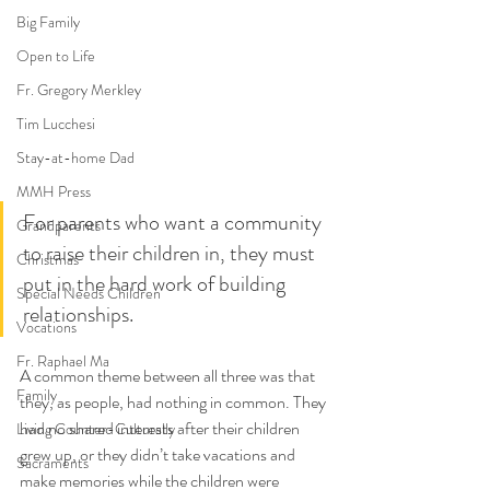
Big Family
Open to Life
Fr. Gregory Merkley
Tim Lucchesi
Stay-at-home Dad
MMH Press
For parents who want a community 
Grandparents
to raise their children in, they must 
Christmas
put in the hard work of building 
Special Needs Children
relationships. 
Vocations
Fr. Raphael Ma
A common theme between all three was that 
Family
they, as people, had nothing in common. They 
had no shared interests after their children 
Living Counter-Culturally
grew up, or they didn’t take vacations and 
Sacraments
make memories while the children were 