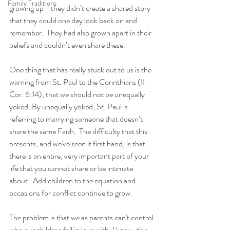
Family Traditions
growing up—they didn’t create a shared story 
that they could one day look back on and 
remember.  They had also grown apart in their 
beliefs and couldn’t even share these.
One thing that has really stuck out to us is the 
warning from St. Paul to the Corinthians (II 
Cor. 6:14), that we should not be unequally 
yoked. By unequally yoked, St. Paul is 
referring to marrying someone that doesn’t 
share the same Faith.  The difficulty that this 
presents, and we've seen it first hand, is that 
there is an entire, very important part of your 
life that you cannot share or be intimate 
about.  Add children to the equation and 
occasions for conflict continue to grow.  
The problem is that we as parents can't control 
who our children fall in love with. I know, this 