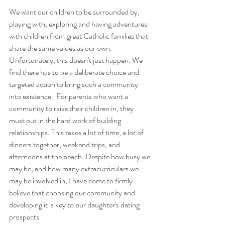
We want our children to be surrounded by, 
playing with, exploring and having adventures 
with children from great Catholic families that 
share the same values as our own. 
Unfortunately, this doesn't just happen. We 
find there has to be a deliberate choice and 
targeted action to bring such a community 
into existence.  For parents who want a 
community to raise their children in, they 
must put in the hard work of building 
relationships. This takes a lot of time, a lot of 
dinners together, weekend trips, and 
afternoons at the beach. Despite how busy we 
may be, and how many extracurriculars we 
may be involved in, I have come to firmly 
believe that choosing our community and 
developing it is key to our daughter's dating 
prospects.  