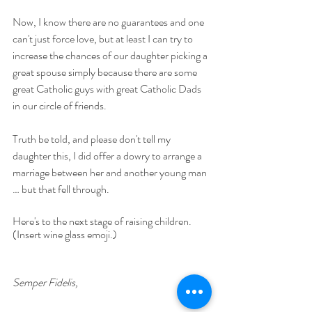
Now, I know there are no guarantees and one 
can't just force love, but at least I can try to  
increase the chances of our daughter picking a 
great spouse simply because there are some 
great Catholic guys with great Catholic Dads 
in our circle of friends.  
Truth be told, and please don't tell my 
daughter this, I did offer a dowry to arrange a 
marriage between her and another young man 
… but that fell through.
Here's to the next stage of raising children. 
(Insert wine glass emoji.)
Semper Fidelis,