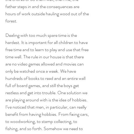
father steps in and the consequences are 
hours of work outside hauling wood out of the 
forest.
Dealing with too much spare time is the 
hardest. It is important for all children to have 
free time and to learn to play and use that free 
time well. The rule in our house is that there 
are no video games allowed and movies can 
only be watched once a week. We have 
hundreds of books to read and an entire wall 
full of board games, and still the boys get 
restless and get into trouble. One solution we 
are playing around with is the idea of hobbies. 
I’ve noticed that men, in particular, can really 
benefit from having hobbies. From fixing cars, 
to woodworking, to stamp collecting, to 
fishing, and so forth. Somehow we need to 