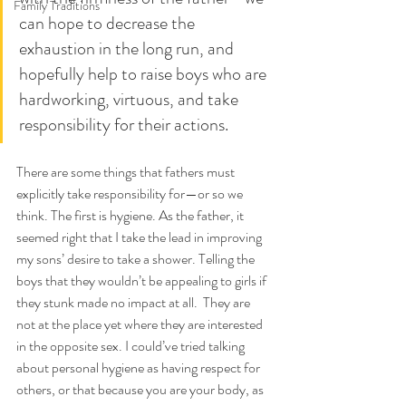
Family Traditions
can hope to decrease the 
exhaustion in the long run, and 
hopefully help to raise boys who are 
hardworking, virtuous, and take 
responsibility for their actions.
There are some things that fathers must 
explicitly take responsibility for—or so we 
think. The first is hygiene. As the father, it 
seemed right that I take the lead in improving 
my sons’ desire to take a shower. Telling the 
boys that they wouldn’t be appealing to girls if 
they stunk made no impact at all.  They are 
not at the place yet where they are interested 
in the opposite sex. I could’ve tried talking 
about personal hygiene as having respect for 
others, or that because you are your body, as 