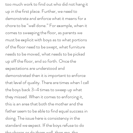
too much work to find out who did not hang it 
up in the first place. Further, we need to 
demonstrate and enforce what it means for a 
chore to be “well done.” For example, when it 
comes to sweeping the floor, as parents we 
must be explicit with boys as to what portions 
of the floor need to be swept, what furniture 
needs to be moved, what needs to be picked 
up off the floor, and so forth. Once the 
expectations are understood and 
demonstrated then it is important to enforce 
that level of quality. There are times when I call 
the boys back 3-4 times to sweep up what 
they missed. When it comes to enforcing it, 
this is an area that both the mother and the 
father seem to be able to find equal success in 
doing. The issue here is consistency in the 
standard we expect. If the boys refuse to do 
the chores or do them well, then me, the 