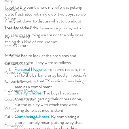
Mary
It got to the point where my wife was getting 
Mother's Day
quite frustrated with my older two boys, so we 
Siblings
finally sat down to discuss what to do about 
their behaviour. I will share our journey with 
Theology of the Body
you as I’m assuming we are not the only ones 
Joy of Parenting
facing this kind of conundrum. 
Family Culture
Sacraments
First, we had to look at the problems and 
categorize them. They were as follows:
Carissa Douglas
Personal Hygiene: 
For some reason, the 
Patrick Sullivan
call to the barbaric sings loudly in boys. A 
mother’s cry that “You stink!” was being 
Kenton E. Biffert
seen as a compliment.  
Fr. Gregory Merkley
Quality Chores: 
The boys have been 
consistent in getting their chores done, 
Guest Contributor
but the quality with which they were 
Virtues
being done was inconsistent.
Completing Chores:
 By completing a 
Catholic community
chore, I simply mean putting away that 
Fatherhood
which was used to do the chore, like 