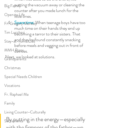
putting the vacuum away or cleaning the 
Big Family
counter after you made lunch for the 
Open to Life
little ones.
Spare time:
 When teenage boys have too 
Fr. Gregory Merkley
much time on their hands they end up 
Tim Lucchesi
becoming a terror to their sisters. That 
and they’re found constantly snacking 
Stay-at-home Dad
before meals and vegging out in front of 
MMH Press
devices.
Next, we looked at solutions. 
Grandparents
Christmas
Special Needs Children
Vocations
Fr. Raphael Ma
Family
Living Counter-Culturally
By putting in the energy—especially 
Sacraments
with the firmness of the father—we 