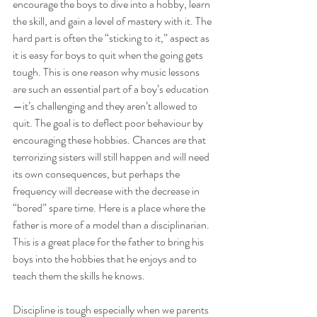
encourage the boys to dive into a hobby, learn 
the skill, and gain a level of mastery with it. The 
hard part is often the “sticking to it,” aspect as 
it is easy for boys to quit when the going gets 
tough. This is one reason why music lessons 
are such an essential part of a boy’s education
—it’s challenging and they aren’t allowed to 
quit. The goal is to deflect poor behaviour by 
encouraging these hobbies. Chances are that 
terrorizing sisters will still happen and will need 
its own consequences, but perhaps the 
frequency will decrease with the decrease in 
“bored” spare time. Here is a place where the 
father is more of a model than a disciplinarian. 
This is a great place for the father to bring his 
boys into the hobbies that he enjoys and to 
teach them the skills he knows. 
Discipline is tough especially when we parents 