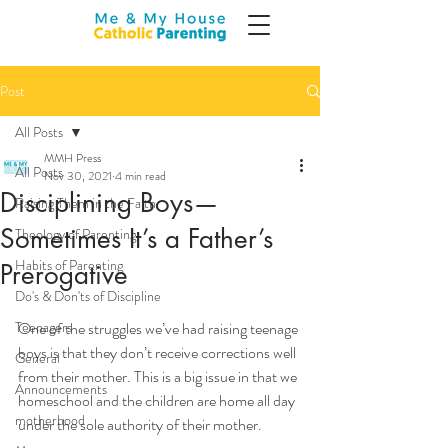
Post
All Posts
MMH Press
All Posts
Nov 30, 2021
4 min read
Disciplining Boys—
Raising Them in the Faith
Sometimes It’s a Father’s
Theology of Parenting
Habits of Parenting
Prerogative
Do's & Don'ts of Discipline
Teenagers
One of the struggles we’ve had raising teenage 
boys is that they don’t receive corrections well 
General
from their mother. This is a big issue in that we 
Announcements
homeschool and the children are home all day 
motherhood
under the sole authority of their mother.