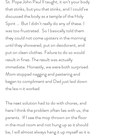
St. Pope John Paul II taught, it isn’t your body 
that stinks, but you that stinks, and I could’ve 
discussed the body as a temple of the Holy 
Spirit …  But I didn’t really do any of these. I 
was too frustrated.  So I basically told them 
they could not come upstairs in the morning 
until they showered, put on deodorant, and 
put on clean clothes. Failure to do so would 
result in fines. The result was actually 
immediate. Honestly, we were both surprised. 
Mom stopped nagging and pestering and 
began to compliment and Dad just laid down 
the law—it worked. 
The next solution had to do with chores, and 
here I think the problem often lies with us, the 
parents.  If I see the mop thrown on the floor 
in the mud room and not hung up as it should 
be, I will almost always hang it up myself as it is 