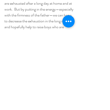
are exhausted after a long day at home and at 
work.  But by putting in the energy—especially 
with the firmness of the father—we can hope 
to decrease the exhaustion in the long run, 
and hopefully help to raise boys who are 
hardworking, virtuous, and take responsibility 
for their actions.
God help us raise our boys to be men.
Semper Fidelis,
Kenton E. Biffert