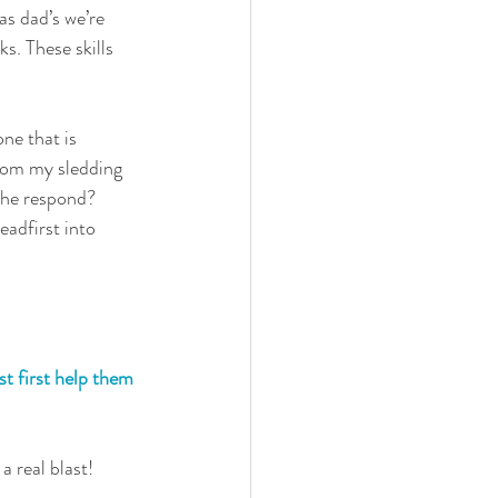
 as dad’s we’re 
ks. These skills 
one that is 
from my sledding 
 he respond? 
eadfirst into 
st first help them 
a real blast!