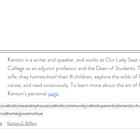
Kenton is a writer and speaker, and works at Our Lady Seat
College as an adjunct professor and the Dean of Students. T
wife, they homeschool their 8 children, explore the wilds of 
canoe, and read voraciously. To learn more about the art of f
Kenton's personal 
page
.
es
catholic
meandmyhouse
catholiccommunity
catholicparents
domesticch
insathome
growinvirtue
al
Kenton E. Biffert