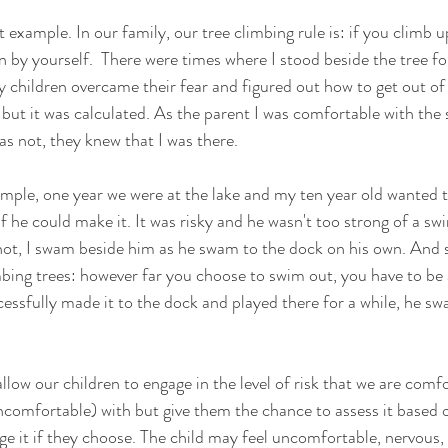
t example. In our family, our tree climbing rule is: if you climb u
 by yourself.  There were times where I stood beside the tree f
 children overcame their fear and figured out how to get out of 
 but it was calculated. As the parent I was comfortable with the 
s not, they knew that I was there. 
mple, one year we were at the lake and my ten year old wanted 
if he could make it. It was risky and he wasn't too strong of a s
not, I swam beside him as he swam to the dock on his own. And 
mbing trees: however far you choose to swim out, you have to be 
essfully made it to the dock and played there for a while, he sw
allow our children to engage in the level of risk that we are comf
comfortable) with but give them the chance to assess it based o
ge it if they choose. The child may feel uncomfortable, nervous, 