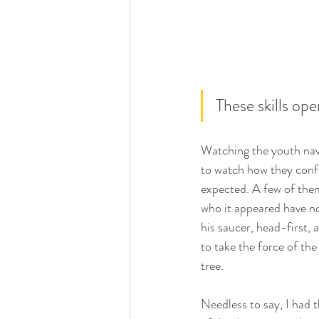
These skills op
Watching the youth navi
to watch how they conf
expected. A few of the
who it appeared have no
his saucer, head-first, 
to take the force of the
tree.   
Needless to say, I had 