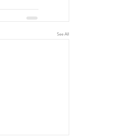
See All