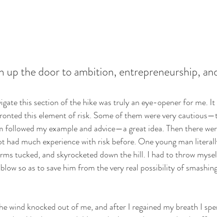
en up the door to ambition, entrepreneurship, and
gate this section of the hike was truly an eye-opener for me. It 
ronted this element of risk. Some of them were very cautious—t
m followed my example and advice—a great idea. Then there wer
t had much experience with risk before. One young man literall
arms tucked, and skyrocketed down the hill. I had to throw myself
 blow so as to save him from the very real possibility of smashing
the wind knocked out of me, and after I regained my breath I sp