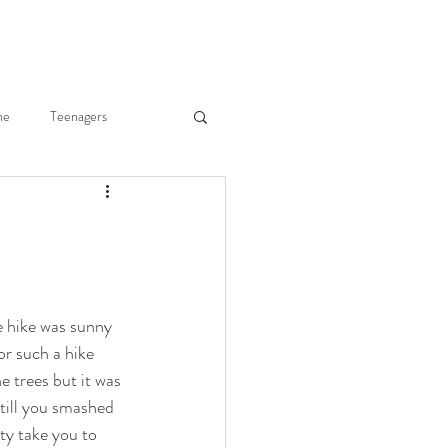
ne
Teenagers
he Body
Joy of Parenting
ry Merkley
e hike was sunny 
r such a hike 
Fr. Gregory Merkley
e trees but it was 
till you smashed 
ity take you to 