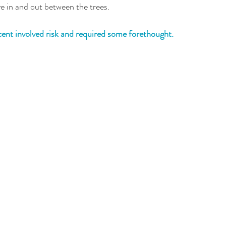
 in and out between the trees. 
cent involved risk and required some forethought.