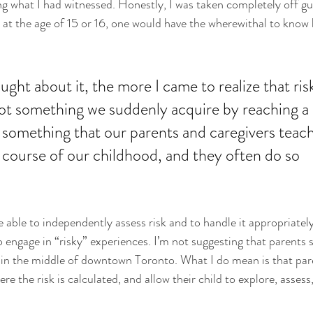
g what I had witnessed. Honestly, I was taken completely off gua
at the age of 15 or 16, one would have the wherewithal to know 
ught about it, the more I came to realize that ris
ot something we suddenly acquire by reaching a 
is something that our parents and caregivers teach
course of our childhood, and they often do so 
be able to independently assess risk and to handle it appropriatel
 engage in “risky” experiences. I’m not suggesting that parents s
k in the middle of downtown Toronto. What I do mean is that par
re the risk is calculated, and allow their child to explore, asses