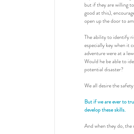
but if they are willing t
good at this), encourage 
open up the door to amb
The ability to identify r
especially key when it 
adventure were at a lew
Would he be able to iden
potential disaster?
We all desire the safety 
But if we are ever to tr
develop these skills. 
And when they do, the r