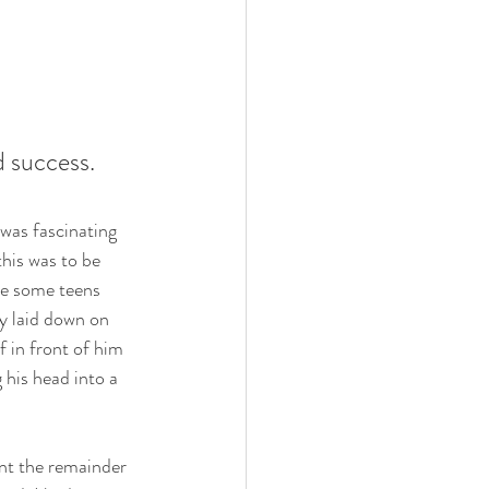
 success.  
was fascinating 
his was to be 
e some teens 
y laid down on 
 in front of him 
 his head into a 
ent the remainder 