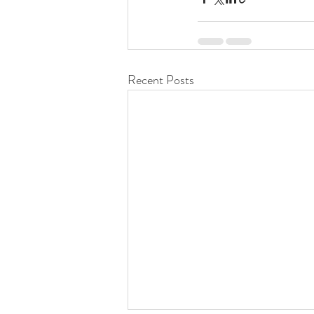
Recent Posts