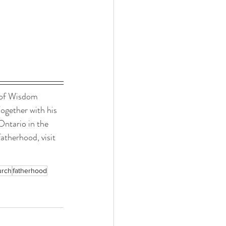
 of Wisdom 
ogether with his 
Ontario in the 
atherhood, visit 
urch
fatherhood