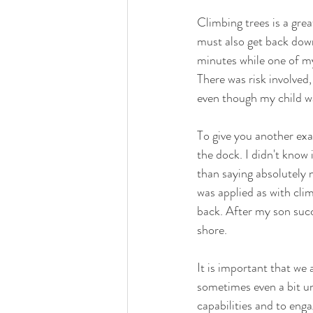
Climbing trees is a grea
must also get back down
minutes while one of my
There was risk involved,
even though my child wa
To give you another exa
the dock. I didn't know 
than saying absolutely 
was applied as with cli
back. After my son succ
shore.  
It is important that we 
sometimes even a bit un
capabilities and to enga