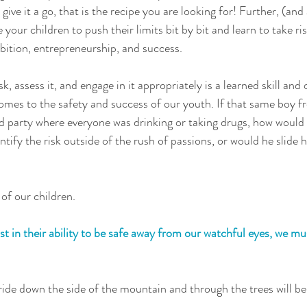
o give it a go, that is the recipe you are looking for! Further, (and
your children to push their limits bit by bit and learn to take ris
ition, entrepreneurship, and success. 
isk, assess it, and engage in it appropriately is a learned skill and 
comes to the safety and success of our youth. If that same boy 
d party where everyone was drinking or taking drugs, how would
tify the risk outside of the rush of passions, or would he slide h
of our children.  
ust in their ability to be safe away from our watchful eyes, we mu
ide down the side of the mountain and through the trees will be 