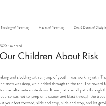
Theology of Parenting
Habits of Parenting
Do's & Don'ts of Discipli
 2020
4 min read
otherhood
Mary
Mother's Day
Siblings
Theology of t
Our Children About Risk
Carissa Douglas
Patrick Sullivan
Kenton E. Biffert
Fr. Grego
 hiking and sledding with a group of youth I was working with. Th
he snow was deep, we plodded through to the top. The reward fo
Catholic community
Fatherhood
Big Family
Open to Life
ook an alternate route down. It was just a small path through th
f course was not to jump on a saucer and blast through the trees 
put your feet forward, slide and stop, slide and stop, and let grav
MMH Press
Grandparents