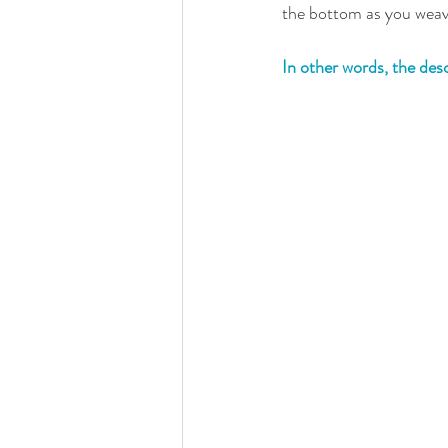
the bottom as you weave
In other words, the des