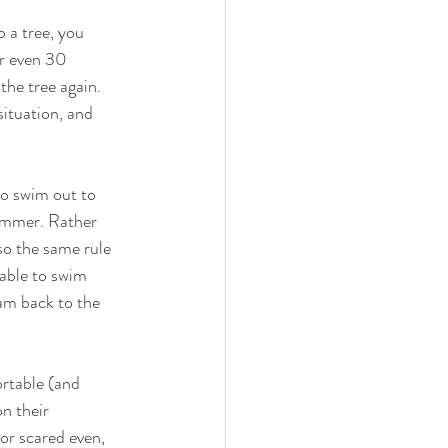
p a tree, you 
or even 30 
the tree again. 
situation, and 
to swim out to 
wimmer. Rather 
so the same rule 
able to swim 
am back to the 
ortable (and 
n their 
or scared even, 