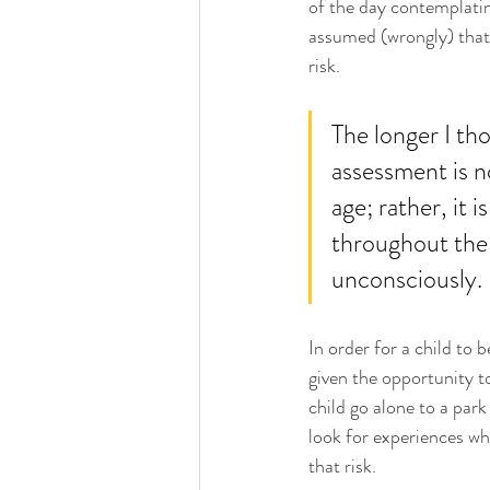
of the day contemplatin
assumed (wrongly) that 
risk.
The longer I tho
assessment is n
age; rather, it 
throughout the 
unconsciously. 
In order for a child to 
given the opportunity to
child go alone to a par
look for experiences whe
that risk. 