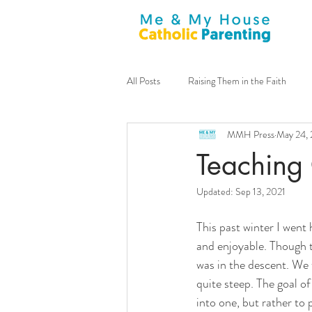
All Posts
Raising Them in the Faith
MMH Press
May 24,
General
Announcements
m
Teaching 
Updated:
Sep 13, 2021
Family Culture
Sacraments
This past winter I went
and enjoyable. Though t
Guest Contributor
Virtues
was in the descent. We t
quite steep. The goal o
into one, but rather to 
Tim Lucchesi
Stay-at-home Dad