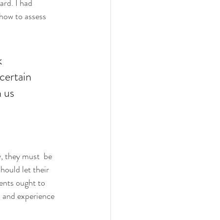
rd. I had 
how to assess 
k 
certain 
 us 
y, they must  be 
hould let their 
ents ought to 
s, and experience 