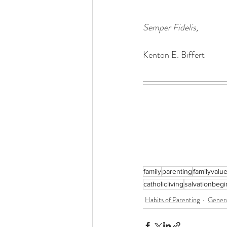
Semper Fidelis,
Kenton E. Biffert
family
parenting
familyvalu
catholicliving
salvationbeg
Habits of Parenting
Gener