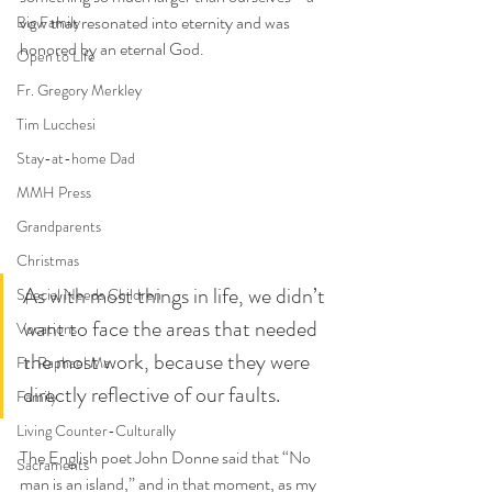
vow that resonated into eternity and was 
Big Family
honored by an eternal God. 
Open to Life
Fr. Gregory Merkley
Tim Lucchesi
Stay-at-home Dad
MMH Press
Grandparents
Christmas
As with most things in life, we didn’t 
Special Needs Children
want to face the areas that needed 
Vocations
the most work, because they were 
Fr. Raphael Ma
directly reflective of our faults.
Family
Living Counter-Culturally
The English poet John Donne said that “No 
Sacraments
man is an island,” and in that moment, as my 