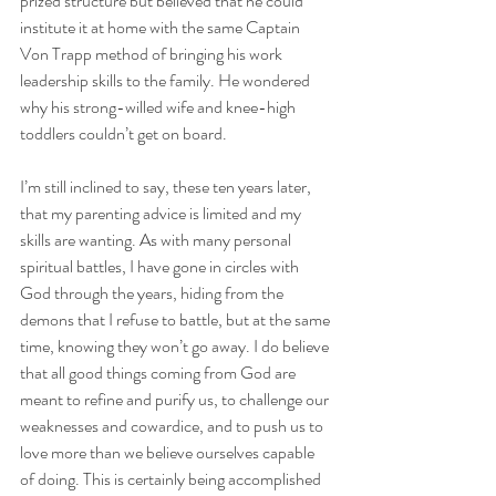
prized structure but believed that he could 
institute it at home with the same Captain 
Von Trapp method of bringing his work 
leadership skills to the family. He wondered 
why his strong-willed wife and knee-high 
toddlers couldn’t get on board. 
I’m still inclined to say, these ten years later, 
that my parenting advice is limited and my 
skills are wanting. As with many personal 
spiritual battles, I have gone in circles with 
God through the years, hiding from the 
demons that I refuse to battle, but at the same 
time, knowing they won’t go away. I do believe 
that all good things coming from God are 
meant to refine and purify us, to challenge our 
weaknesses and cowardice, and to push us to 
love more than we believe ourselves capable 
of doing. This is certainly being accomplished 