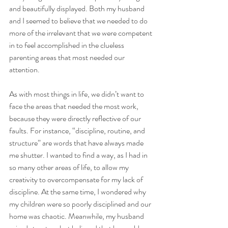
and beautifully displayed. Both my husband 
and I seemed to believe that we needed to do 
more of the irrelevant that we were competent 
in to feel accomplished in the clueless 
parenting areas that most needed our 
attention. 
As with most things in life, we didn’t want to 
face the areas that needed the most work, 
because they were directly reflective of our 
faults. For instance, “discipline, routine, and 
structure” are words that have always made 
me shutter. I wanted to find a way, as I had in 
so many other areas of life, to allow my 
creativity to overcompensate for my lack of 
discipline. At the same time, I wondered why 
my children were so poorly disciplined and our 
home was chaotic. Meanwhile, my husband 