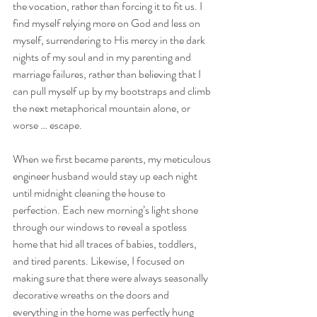
the vocation, rather than forcing it to fit us. I 
find myself relying more on God and less on 
myself, surrendering to His mercy in the dark 
nights of my soul and in my parenting and 
marriage failures, rather than believing that I 
can pull myself up by my bootstraps and climb 
the next metaphorical mountain alone, or 
worse … escape.
When we first became parents, my meticulous 
engineer husband would stay up each night 
until midnight cleaning the house to 
perfection. Each new morning’s light shone 
through our windows to reveal a spotless 
home that hid all traces of babies, toddlers, 
and tired parents. Likewise, I focused on 
making sure that there were always seasonally 
decorative wreaths on the doors and 
everything in the home was perfectly hung 