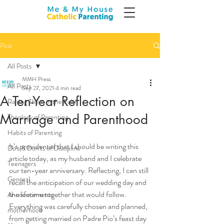
Post
All Posts
MMH Press
All Posts
Sep 27, 2021
4 min read
A Ten-Year Reflection on
Raising Them in the Faith
Marriage and Parenthood
Theology of Parenting
Habits of Parenting
It’s providential that I should be writing this 
Do's & Don'ts of Discipline
article today, as my husband and I celebrate 
Teenagers
our ten-year anniversary. Reflecting, I can still 
General
recall the anticipation of our wedding day and 
the lifetime together that would follow. 
Announcements
Everything was carefully chosen and planned, 
motherhood
from getting married on Padre Pio’s feast day 