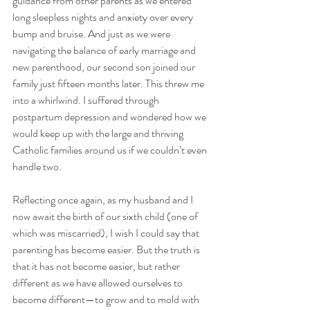
guidance from other parents as we entered 
long sleepless nights and anxiety over every 
bump and bruise. And just as we were 
navigating the balance of early marriage and 
new parenthood, our second son joined our 
family just fifteen months later. This threw me 
into a whirlwind. I suffered through 
postpartum depression and wondered how we 
would keep up with the large and thriving 
Catholic families around us if we couldn’t even 
handle two. 
Reflecting once again, as my husband and I 
now await the birth of our sixth child (one of 
which was miscarried), I wish I could say that 
parenting has become easier. But the truth is 
that it has not become easier, but rather 
different as we have allowed ourselves to 
become different—to grow and to mold with 