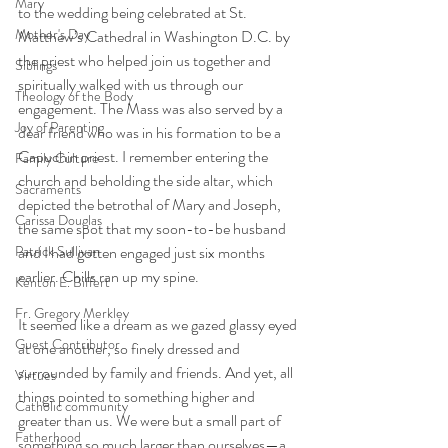
Mary
to the wedding being celebrated at St. 
Mother's Day
Matthew’s Cathedral in Washington D.C. by 
the priest who helped join us together and 
Siblings
spiritually walked with us through our 
Theology of the Body
engagement. The Mass was also served by a 
Joy of Parenting
dear friend who was in his formation to be a 
Capuchin priest. I remember entering the 
Family Culture
church and beholding the side altar, which 
Sacraments
depicted the betrothal of Mary and Joseph, 
Carissa Douglas
the same spot that my soon-to-be husband 
Patrick Sullivan
and I had gotten engaged just six months 
earlier. Chills ran up my spine. 
Kenton E. Biffert
Fr. Gregory Merkley
It seemed like a dream as we gazed glassy eyed 
Guest Contributor
at one another, so finely dressed and 
surrounded by family and friends. And yet, all 
Virtues
things pointed to something higher and 
Catholic community
greater than us. We were but a small part of 
Fatherhood
something so much larger than ourselves—a 