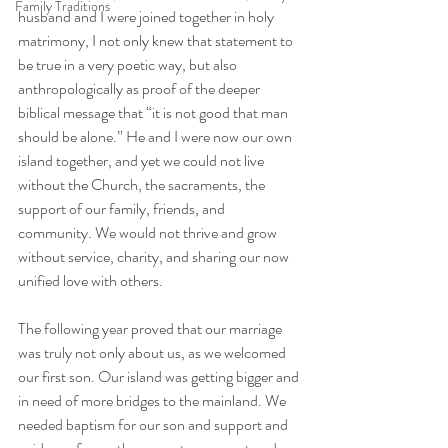
Family Traditions
husband and I were joined together in holy 
matrimony, I not only knew that statement to 
be true in a very poetic way, but also 
anthropologically as proof of the deeper 
biblical message that “it is not good that man 
should be alone.” He and I were now our own 
island together, and yet we could not live 
without the Church, the sacraments, the 
support of our family, friends, and 
community. We would not thrive and grow 
without service, charity, and sharing our now 
unified love with others.
The following year proved that our marriage 
was truly not only about us, as we welcomed 
our first son. Our island was getting bigger and 
in need of more bridges to the mainland. We 
needed baptism for our son and support and 