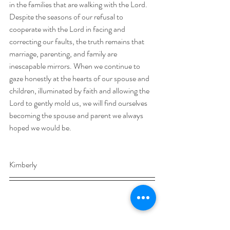
in the families that are walking with the Lord. 
Despite the seasons of our refusal to 
cooperate with the Lord in facing and 
correcting our faults, the truth remains that 
marriage, parenting, and family are 
inescapable mirrors. When we continue to 
gaze honestly at the hearts of our spouse and 
children, illuminated by faith and allowing the 
Lord to gently mold us, we will find ourselves 
becoming the spouse and parent we always 
hoped we would be.     
Kimberly