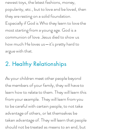
newest toys, the latest fashions, money, 
popularity, etc., but to love and be loved, then 
they are resting on a solid foundation. 
Especially if God is Who they learn to love the 
most starting from a young age. God is a 
communion of love. Jesus died to show us 
how much He loves us—it’s pretty hard to 
argue with that.
2. Healthy Relationships
As your children meet other people beyond 
the members of your family, they will have to 
learn how to relate to them. They will learn this 
from your example.  They will learn from you 
to be careful with certain people, to not take 
advantage of others, or let themselves be 
taken advantage of. They will learn that people 
should not be treated as means to an end, but 