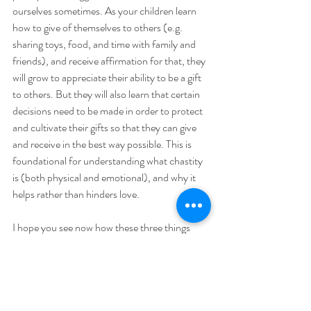
ourselves sometimes. As your children learn 
how to give of themselves to others (e.g. 
sharing toys, food, and time with family and 
friends), and receive affirmation for that, they 
will grow to appreciate their ability to be a gift 
to others. But they will also learn that certain 
decisions need to be made in order to protect 
and cultivate their gifts so that they can give 
and receive in the best way possible. This is 
foundational for understanding what chastity 
is (both physical and emotional), and why it 
helps rather than hinders love.
I hope you see now how these three things 
have everything to do with cultivating your 
children’s vocations, regardless of what those 
vocations may be. A vocational state in life is 
simply the way in which we give the gift of 
ourselves to others.