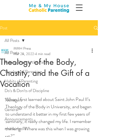
Post
All Posts
MMH Press
All Posts
Mar 28, 2022
4 min read
Theology of the Body,
Raising Them in the Faith
Chastity, and the Gift of a
Theology of Parenting
Habits of Parenting
Vocation
Do's & Don'ts of Discipline
When I first learned about Saint John Paul II’s 
Teenagers
Theology of the Body in University, and began 
General
to understand it better in my first few years of 
Announcements
seminary, it really changed my life. I remember 
thinking: “Where was this when I was growing 
motherhood
up?” 