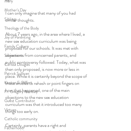
Mary
Mother's Day
I can only imagine that many of you had 
Siblings
similar thoughts. 
Theology of the Body
About 7 years ago, in the area where I lived, a 
Joy of Parenting
new sex education curriculum was being 
Family Culture
proposed for our schools. It was met with 
objections from concerned parents, and 
Sacraments
public controversy followed. Today, what was 
Carissa Douglas
then only proposed, is now more or less in 
Patrick Sullivan
place. While it is certainly beyond the scope of 
Kenton E. Biffert
these articles to rehash or point fingers on 
how that happened, one of the main 
Fr. Gregory Merkley
objections to the new sex education 
Guest Contributor
curriculum was that it introduced too many 
Virtues
things too early on. 
Catholic community
Certainly, parents have a right and 
Fatherhood