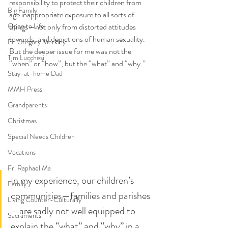
responsibility to protect their children from 
Big Family
age inappropriate exposure to all sorts of 
Open to Life
things—not only from distorted attitudes 
towards, and depictions of human sexuality. 
Fr. Gregory Merkley
But the deeper issue for me was not the 
Tim Lucchesi
“when” or “how”, but the “what” and “why.”  
Stay-at-home Dad
MMH Press
Grandparents
Christmas
Special Needs Children
Vocations
Fr. Raphael Ma
In my experience, our children’s 
Family
communities—families and parishes
Living Counter-Culturally
—are sadly not well equipped to 
Sacraments
explain the “what” and “why” in a 