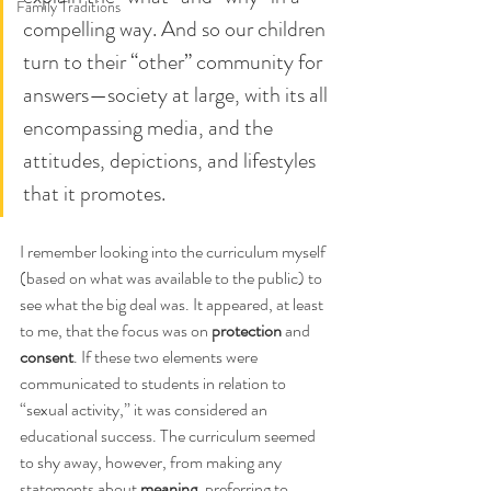
Family Traditions
compelling way. And so our children 
turn to their “other” community for 
answers—society at large, with its all 
encompassing media, and the 
attitudes, depictions, and lifestyles 
that it promotes.
I remember looking into the curriculum myself 
(based on what was available to the public) to 
see what the big deal was. It appeared, at least 
to me, that the focus was on 
protection
 and 
consent
. If these two elements were 
communicated to students in relation to 
“sexual activity,” it was considered an 
educational success. The curriculum seemed 
to shy away, however, from making any 
statements about 
meaning
, preferring to 