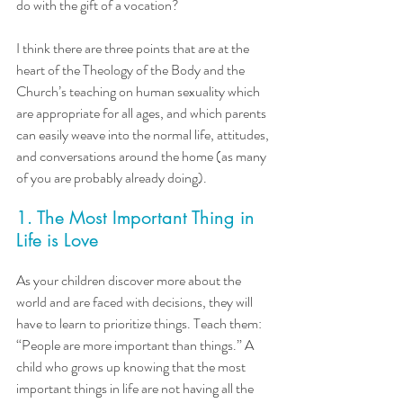
do with the gift of a vocation?
I think there are three points that are at the 
heart of the Theology of the Body and the 
Church’s teaching on human sexuality which 
are appropriate for all ages, and which parents 
can easily weave into the normal life, attitudes, 
and conversations around the home (as many 
of you are probably already doing). 
1. The Most Important Thing in 
Life is Love
As your children discover more about the 
world and are faced with decisions, they will 
have to learn to prioritize things. Teach them: 
“People are more important than things.” A 
child who grows up knowing that the most 
important things in life are not having all the 