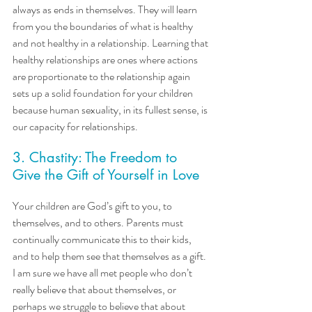
always as ends in themselves. They will learn 
from you the boundaries of what is healthy 
and not healthy in a relationship. Learning that 
healthy relationships are ones where actions 
are proportionate to the relationship again 
sets up a solid foundation for your children 
because human sexuality, in its fullest sense, is 
our capacity for relationships.
3. Chastity: The Freedom to 
Give the Gift of Yourself in Love
Your children are God’s gift to you, to 
themselves, and to others. Parents must 
continually communicate this to their kids, 
and to help them see that themselves as a gift. 
I am sure we have all met people who don’t 
really believe that about themselves, or 
perhaps we struggle to believe that about 