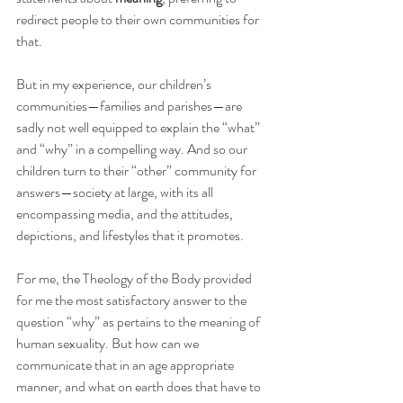
redirect people to their own communities for 
that.  
But in my experience, our children’s 
communities—families and parishes—are 
sadly not well equipped to explain the “what” 
and “why” in a compelling way. And so our 
children turn to their “other” community for 
answers—society at large, with its all 
encompassing media, and the attitudes, 
depictions, and lifestyles that it promotes.
For me, the Theology of the Body provided 
for me the most satisfactory answer to the 
question “why” as pertains to the meaning of 
human sexuality. But how can we 
communicate that in an age appropriate 
manner, and what on earth does that have to 