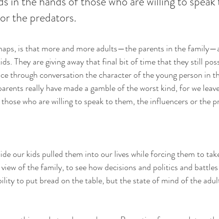
ds in the hands of those who are willing to speak
 or the predators.
aps, is that more and more adults—the parents in the family—ar
ids. They are giving away that final bit of time that they still pos
nce through conversation the character of the young person in t
arents really have made a gamble of the worst kind, for we leave
 those who are willing to speak to them, the influencers or the p
de our kids pulled them into our lives while forcing them to take
view of the family, to see how decisions and politics and battles
ility to put bread on the table, but the state of mind of the adul