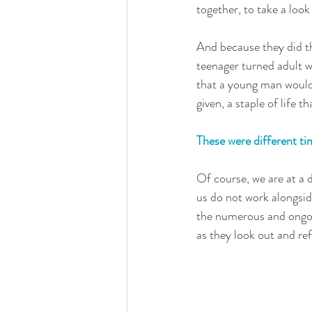
together, to take a look
And because they did thi
teenager turned adult w
that a young man would
given, a staple of life 
These were different ti
Of course, we are at a 
us do not work alongsid
the numerous and ongoin
as they look out and ref