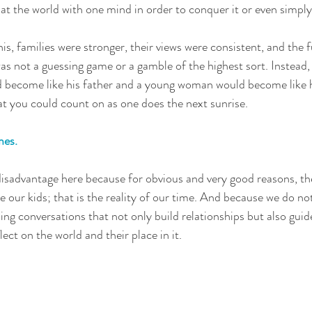
 at the world with one mind in order to conquer it or even simply 
s, families were stronger, their views were consistent, and the f
as not a guessing game or a gamble of the highest sort. Instead,
 become like his father and a young woman would become like 
that you could count on as one does the next sunrise.
mes.
disadvantage here because for obvious and very good reasons, the
e our kids; that is the reality of our time. And because we do no
g conversations that not only build relationships but also guide
lect on the world and their place in it.