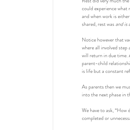
Rest did very much the 
could experience what m
and when work is either
shared, rest was 
and is
 
Notice however that vaca
where all involved step
will return in due time.
parent-child relationshi
is life but a constant ref
As parents then we must 
into the next phase in th
We have to ask, “How do
completed or unnecess