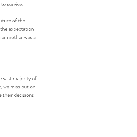
to survive. 
uture of the 
 the expectation 
her mother was a 
 vast majority of 
t, we miss out on 
 their decisions 