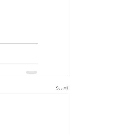
See All