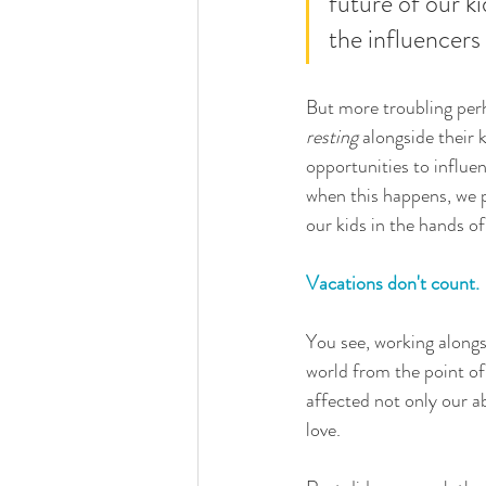
future of our ki
the influencers
But more troubling perh
resting
 alongside their k
opportunities to influe
when this happens, we p
our kids in the hands of
Vacations don't count.
You see, working alongsi
world from the point of 
affected not only our ab
love. 