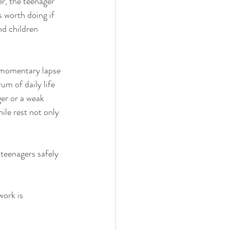
r, the teenager 
 worth doing if 
d children 
a momentary lapse 
m of daily life 
ger or a weak 
ile rest not only 
 teenagers safely 
ork is 