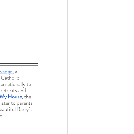
vango
, a 
 Catholic 
ternationally to 
 retreats and 
 My House
, the 
ster to parents 
eautiful Barry’s 
n.