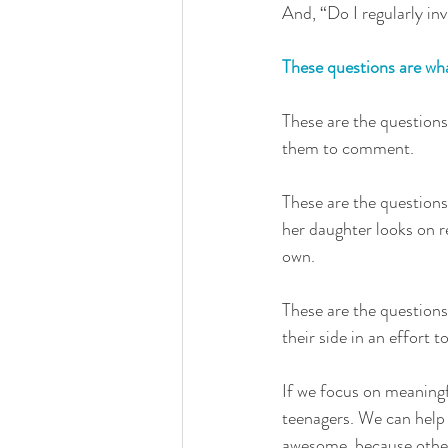
And, “Do I regularly inv
These questions are what
These are the questions
them to comment. 
These are the question
her daughter looks on r
own. 
These are the questions
their side in an effort 
If we focus on meaningfu
teenagers. We can help 
awesome, because other