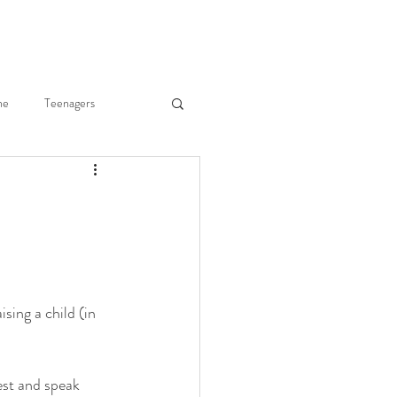
ne
Teenagers
he Body
Joy of Parenting
ry Merkley
ising a child (in 
Fr. Gregory Merkley
est and speak 