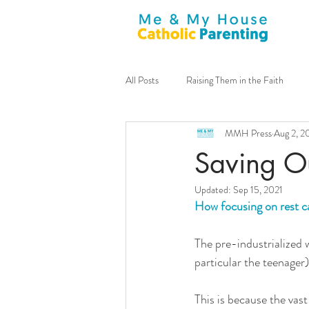
All Posts
Raising Them in the Faith
MMH Press
Aug 2, 2
General
Announcements
m
Saving O
Updated:
Sep 15, 2021
Family Culture
Sacraments
How focusing on rest ca
The pre-industrialized wo
Guest Contributor
Virtues
particular the teenager
This is because the vast
Tim Lucchesi
Stay-at-home Dad