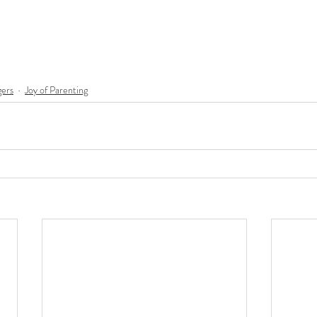
ers
Joy of Parenting