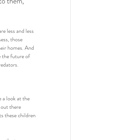
 to them, 
e less and less 
sess, those 
heir homes. And 
 the future of 
redators. 
 a look at the 
 out there 
ts these children 