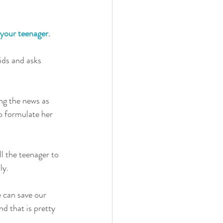
 your teenager. 
ids and asks 
ng the news as 
o formulate her 
l the teenager to 
ly. 
e can save our 
d that is pretty 