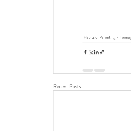
Habits of Parenting
Teenag
Recent Posts