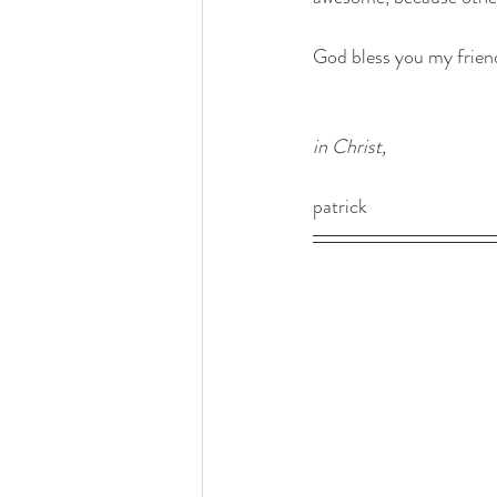
God bless you my frien
in Christ, 
patrick