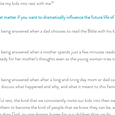
ite my kids into rest with me?" 
 matter if you want to dramatically influence the future life of
 being answered when a dad chooses to read the Bible with his k
s being answered when a mother spends just a few minutes readi
eady for her mother’s thoughts even as the young woman tries t
 being answered when after a long and tiring day mom or dad cal
to discuss what happened and why, and what it meant to this fami
l rest, the kind that we consistently invite our kids into then w
them to become the kind of people that we know they can be, an
 than God, no one dreams bigger for our children than we do.