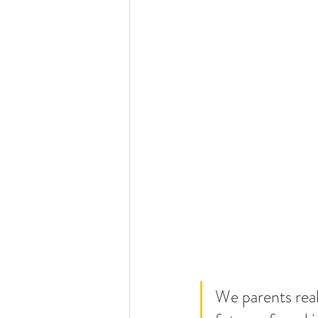
W
e parents rea