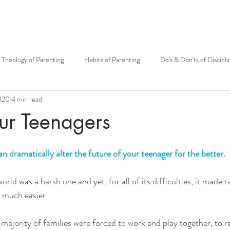
Theology of Parenting
Habits of Parenting
Do's & Don'ts of Discipli
020
4 min read
otherhood
Mary
Mother's Day
Siblings
Theology of t
ur Teenagers
Carissa Douglas
Patrick Sullivan
Kenton E. Biffert
Fr. Grego
n dramatically alter the future of your teenager for the better.
rld was a harsh one and yet, for all of its difficulties, it made ra
Catholic community
Fatherhood
Big Family
Open to Life
) much easier.
 majority of families were forced to work and play together, to r
MMH Press
Grandparents