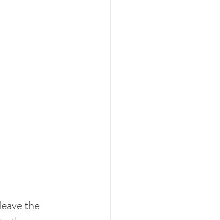
leave the 