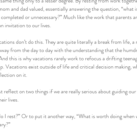
same thing only to a lesser degree. By resting from work togethe
om and dad valued, essentially answering the question, “what is
 completed or unnecessary?” Much like the work that parents an
an invitation to our lives.
tions don’t do this. They are quite literally a break from life, 
 away from the day to day with the understanding that the humdru
 And this is why vacations rarely work to refocus a drifting teena
p. Vacations exist outside of life and critical decision making, wh
lection on it.
reflect on two things if we are really serious about guiding our
eir lives. 
 I rest?” Or to put it another way, “What is worth doing when w
ary?”