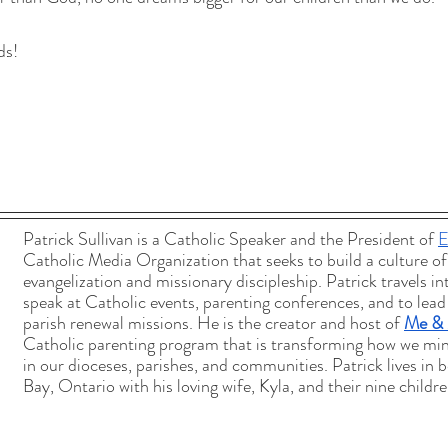
ds!
Patrick Sullivan is a Catholic Speaker and the President of 
E
Catholic Media Organization that seeks to build a culture of
evangelization and missionary discipleship. Patrick travels in
speak at Catholic events, parenting conferences, and to lead
parish renewal missions. He is the creator and host of 
Me &
Catholic parenting program that is transforming how we mini
in our dioceses, parishes, and communities. Patrick lives in b
Bay, Ontario with his loving wife, Kyla, and their nine childre