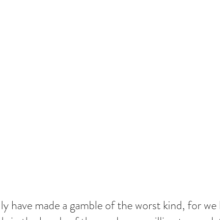
lly have made a gamble of the worst kind, for we 