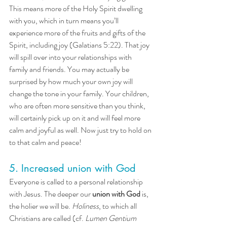
This means more of the Holy Spirit dwelling 
with you, which in turn means you’ll 
experience more of the fruits and gifts of the 
Spirit, including joy (Galatians 5:22). That joy 
will spill over into your relationships with 
family and friends. You may actually be 
surprised by how much your own joy will 
change the tone in your family. Your children, 
who are often more sensitive than you think, 
will certainly pick up on it and will feel more 
calm and joyful as well. Now just try to hold on 
to that calm and peace! 
5. Increased union with God
Everyone is called to a personal relationship 
with Jesus. The deeper our 
union with
God
 is, 
the holier we will be. 
Holiness
, to which all 
Christians are called (cf. 
Lumen Gentium 