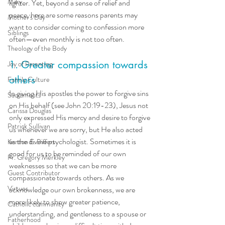
Mary
lighter. Yet, beyond a sense of relief and 
peace, here are some reasons parents may 
Mother's Day
want to consider coming to confession more 
Siblings
often—even monthly is not too often.
Theology of the Body
1. Greater compassion towards 
Joy of Parenting
others
Family Culture
In giving His apostles the power to forgive sins 
Sacraments
on His behalf (see John 20:19-23), Jesus not 
Carissa Douglas
only expressed His mercy and desire to forgive 
Patrick Sullivan
us whenever we are sorry, but He also acted 
as the divine psychologist. Sometimes it is 
Kenton E. Biffert
good for us to be reminded of our own 
Fr. Gregory Merkley
weaknesses so that we can be more 
Guest Contributor
compassionate towards others. As we 
Virtues
acknowledge our own brokenness, we are 
more likely to show greater patience, 
Catholic community
understanding, and gentleness to a spouse or 
Fatherhood