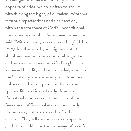
opposite of pride, which is often bound up 
with thinking too highly of ourselves. When we 
face our imperfections and sins head on, 
within the safe space of God’s unconditional 
mercy, we realize what Jesus meant when He 
said, “Without me, you can do nothing” (John 
15:5). In other words, our big heads start to 
shrink and we become more humble, gentle, 
and aware of who we are in God’s sight. This 
increased humility and self-knowledge, which 
the Saints say is so necessary for a true life of 
holiness, will have ripple-like effects in our 
spiritual life, and in our family life as well. 
Parents who experience these fruits of the 
Sacrament of Reconciliation will inevitably 
become way better role models for their 
children. They will also be more equipped to 
guide their children in the pathways of Jesus’s 