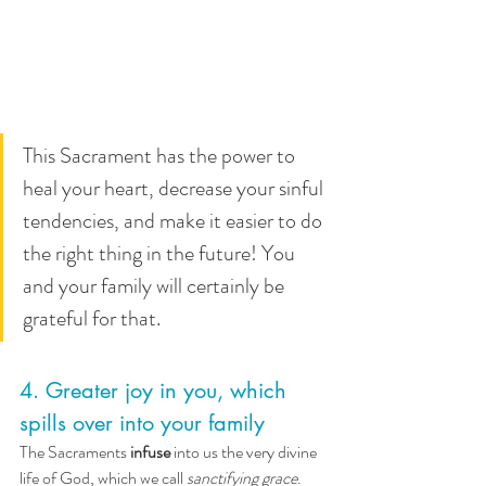
This Sacrament has the power to 
heal your heart, decrease your sinful 
tendencies, and make it easier to do 
the right thing in the future! You 
and your family will certainly be 
grateful for that.
4. Greater joy in you, which 
spills over into your family
The Sacraments 
infuse
 into us the very divine 
life of God, which we call 
sanctifying grace
. 