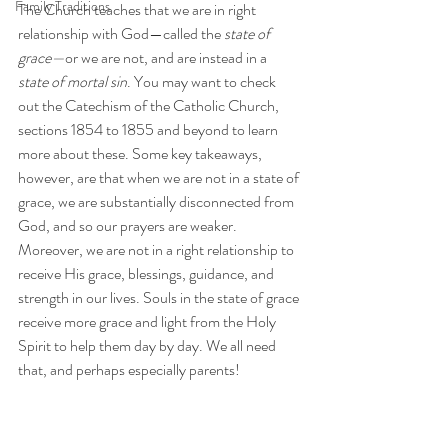
Family Traditions
The Church teaches that we are in right 
relationship with God—called the 
state of 
grace—
or we are not, and are instead in a 
state of mortal sin
. You may want to check 
out the Catechism of the Catholic Church, 
sections 1854 to 1855 and beyond to learn 
more about these. Some key takeaways, 
however, are that when we are not in a state of 
grace, we are substantially disconnected from 
God, and so our prayers are weaker. 
Moreover, we are not in a right relationship to 
receive His grace, blessings, guidance, and 
strength in our lives. Souls in the state of grace 
receive more grace and light from the Holy 
Spirit to help them day by day. We all need 
that, and perhaps especially parents!