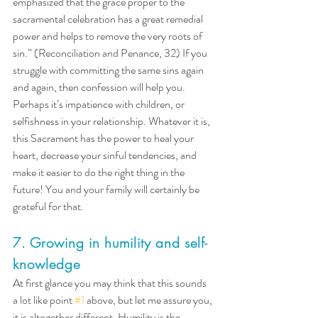
emphasized that the grace proper to the 
sacramental celebration has a great remedial 
power and helps to remove the very roots of 
sin.” (Reconciliation and Penance, 32) If you 
struggle with committing the same sins again 
and again, then confession will help you. 
Perhaps it’s impatience with children, or 
selfishness in your relationship. Whatever it is, 
this Sacrament has the power to heal your 
heart, decrease your sinful tendencies, and 
make it easier to do the right thing in the 
future! You and your family will certainly be 
grateful for that.
7. Growing in humility and self-
knowledge
At first glance you may think that this sounds 
a lot like point 
#1
 above, but let me assure you, 
it is altogether different. Humility is the 