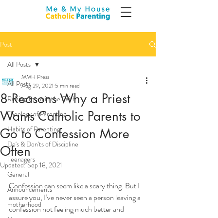
Post
All Posts
MMH Press
All Posts
Aug 29, 2021
5 min read
8 Reasons Why a Priest
Raising Them in the Faith
Wants Catholic Parents to
Theology of Parenting
Habits of Parenting
Go to Confession More
Do's & Don'ts of Discipline
Often
Teenagers
Updated:
Sep 18, 2021
General
Confession can seem like a scary thing. But I 
Announcements
assure you, I’ve never seen a person leaving a 
motherhood
confession not feeling much better and 