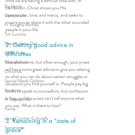
child we are having a difficult time with. In 
Big Family
confession, Christ shows you His 
compassion, love, and mercy, and seeks to 
Open to Life
inspire you to share it with the other wounded 
Fr. Gregory Merkley
people in your life. 
Tim Lucchesi
Stay-at-home Dad
2. Getting good advice in 
MMH Press
difficulties
Not all the time, but often enough, your priest 
Grandparents
will have some great advice to give you relating 
Christmas
to what you can do about certain struggles or 
Special Needs Children
situations you find yourself in. People pay big 
Vocations
bucks to speak to counsellors, but confession 
is free, and the priest can’t tell anyone what 
Fr. Raphael Ma
you say. What is there to lose? 
Family
Living Counter-Culturally
3. Remaining in a “state of 
Sacraments
grace”