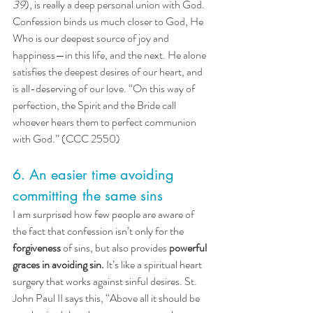
39
), is really a deep personal union with God. 
Confession binds us much closer to God, He 
Who is our deepest source of joy and 
happiness—in this life, and the next. He alone 
satisfies the deepest desires of our heart, and 
is all-deserving of our love. “On this way of 
perfection, the Spirit and the Bride call 
whoever hears them to perfect communion 
with God.” (CCC 2550)
6. An easier time avoiding 
committing the same sins
I am surprised how few people are aware of 
the fact that confession isn’t only for the 
forgiveness
 of sins, but also provides 
powerful 
graces in avoiding sin.
It’s like a spiritual heart 
surgery that works against sinful desires. St. 
John Paul II says this, “Above all it should be 