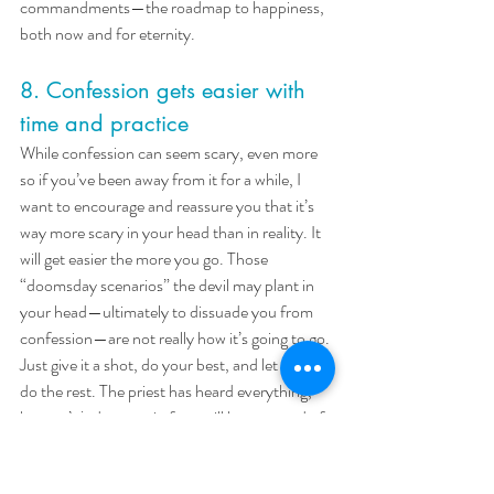
commandments—the roadmap to happiness, 
both now and for eternity.
8. Confession gets easier with 
time and practice
While confession can seem scary, even more 
so if you’ve been away from it for a while, I 
want to encourage and reassure you that it’s 
way more scary in your head than in reality. It 
will get easier the more you go. Those 
“doomsday scenarios” the devil may plant in 
your head—ultimately to dissuade you from 
confession—are not really how it’s going to go. 
Just give it a shot, do your best, and let God 
do the rest. The priest has heard everything, 
he won’t judge you; in fact, will be so proud of 
you. 