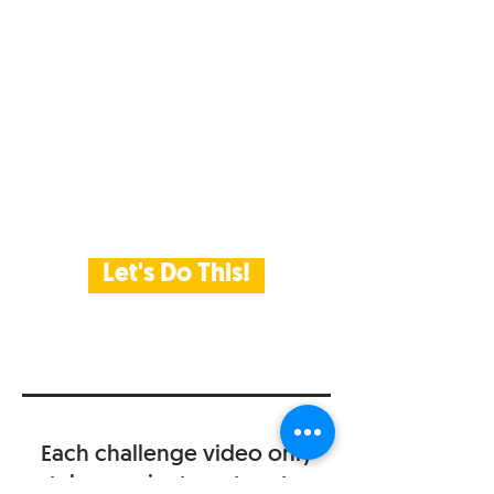
Let's Do This!
Each challenge video only
takes a minute or two to