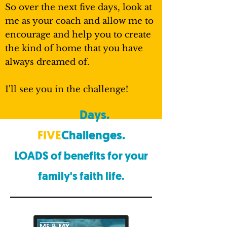
So over the next five days, look at
me as your coach and allow me to
encourage and help you to create
the kind of home that you have
always dreamed of.
I'll see you in the challenge!
FIVE
Days.
FIVE
Challenges.
LOADS of benefits
for your
family's faith life.