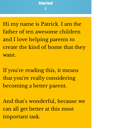
Started
!
Hi my name is Patrick. I am the
father of ten awesome children
and I love helping parents to
create the kind of home that they
want.
If you're reading this, it means
that you're really considering
becoming a better parent.
And that's wonderful, because we
can all get better at this most
important task.