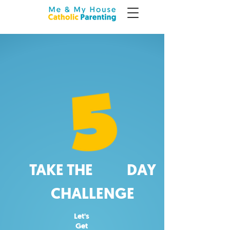
TAKE THE DAY
CHALLENGE
Let's
Get