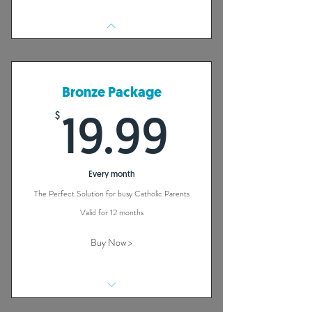
Bronze Package
$
19.99$
19.99
Every month
The Perfect Solution for busy Catholic Parents
Valid for 12 months
Buy Now >
40 + Habits That Will Build a Strong