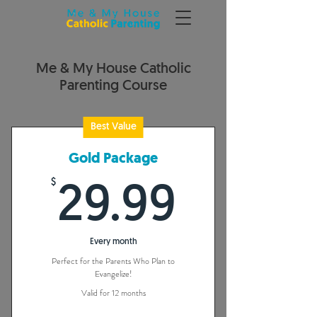
Me & My House Catholic
Parenting Course
Best Value
Gold Package
$
29.99
29.99
Every month
Perfect for the Parents Who Plan to
Evangelize!
Valid for 12 months