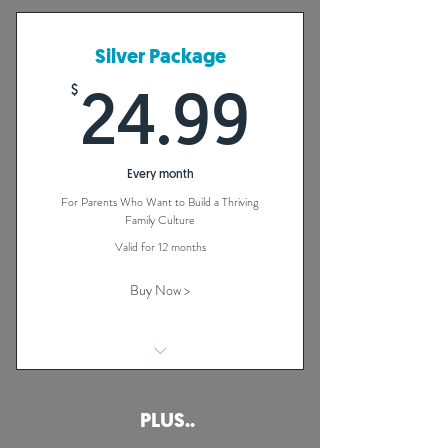
Family of Faith
48 On Demand Videos
Silver Package
Full Colour Participant's Guide
$
24.99
24.99
1 Year Access
Every month
For Parents Who Want to Build a Thriving
Family Culture
Valid for 12 months
Buy Now >
40 + Habits That Will Build a Strong
Family of Faith
PLUS..
48 On Demand Videos