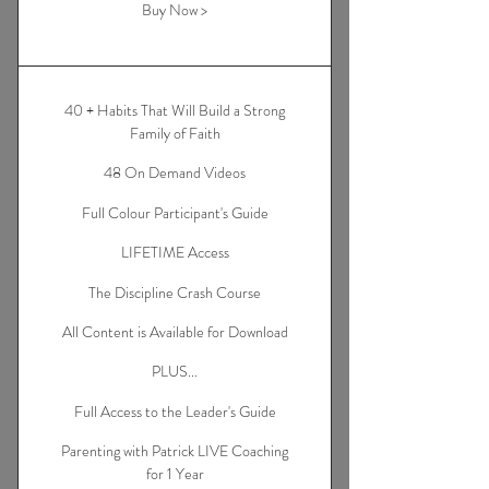
Buy Now >
40 + Habits That Will Build a Strong
Family of Faith
48 On Demand Videos
Full Colour Participant's Guide
LIFETIME Access
The Discipline Crash Course
All Content is Available for Download
PLUS...
Full Access to the Leader's Guide
Parenting with Patrick LIVE Coaching
for 1 Year