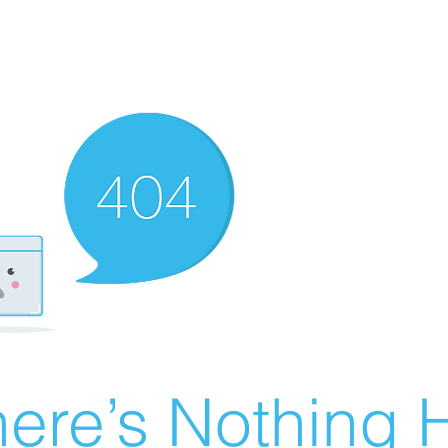
ere’s Nothing H