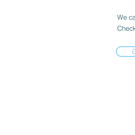
We can
Check