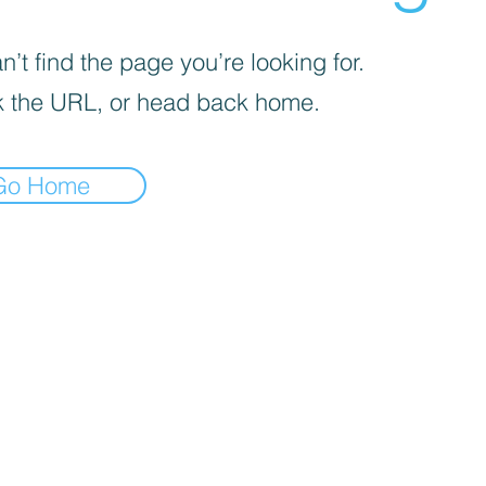
’t find the page you’re looking for.
 the URL, or head back home.
Go Home