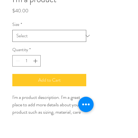
Price
$40.00
Size
*
Quantity
*
Add to Cart
I'm a product description. I'm a great 
place to add more details about your 
product such as sizing, material, care 
instructions and cleaning instructions.