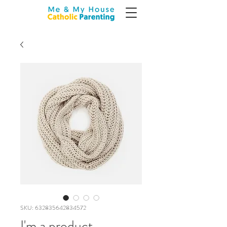
SKU: 632835642834572
I'm a product