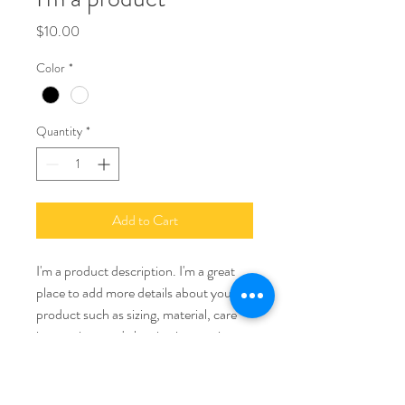
Price
$10.00
Color
*
Quantity
*
Add to Cart
I'm a product description. I'm a great 
place to add more details about your 
product such as sizing, material, care 
instructions and cleaning instructions.
PRODUCT INFO