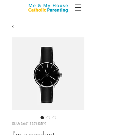
SKU: 364115376135191
I'm a product