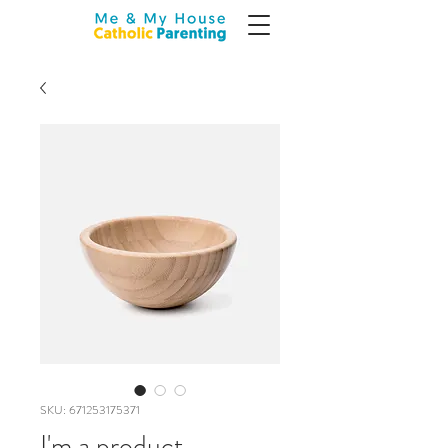
SKU: 671253175371
I'm a product