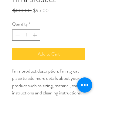
Regular
Sale
 $100.00 
$95.00
Price
Price
Quantity
*
Add to Cart
I'm a product description. I'm a great 
place to add more details about your 
product such as sizing, material, care 
instructions and cleaning instructions.
PRODUCT INFO
I'm a product detail. I'm a great place to 
RETURN & REFUND POLICY
add more information about your product 