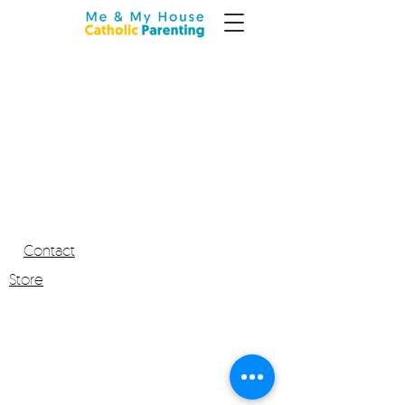
Contact
Store