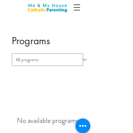
Programs
No available programs